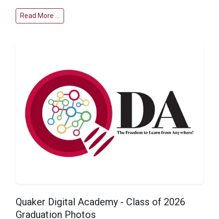
Read More …
Quaker Digital Academy - Class of 2026
Graduation Photos