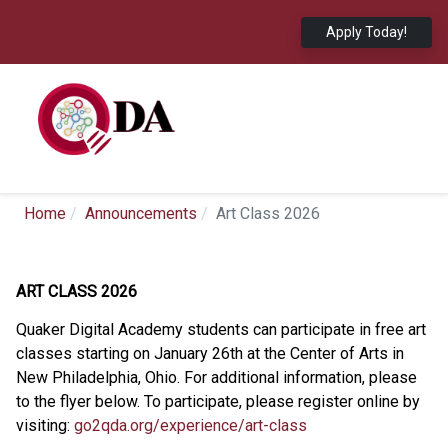
Apply Today!
Home
Announcements
Art Class 2026
ART CLASS 2026
Quaker Digital Academy students can participate in free art
classes starting on January 26th at the Center of Arts in
New Philadelphia, Ohio. For additional information, please
to the flyer below. To participate, please register online by
visiting:
go2qda.org/experience/art-class