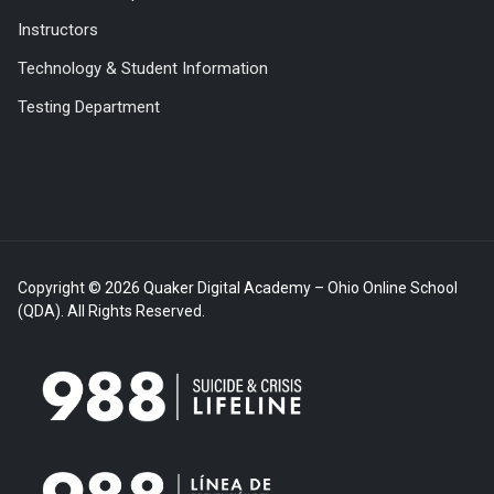
Instructors
Technology & Student Information
Testing Department
Copyright © 2026 Quaker Digital Academy – Ohio Online School
(QDA). All Rights Reserved.