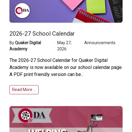
2026-27 School Calendar
By
Quaker Digital
May 27,
Announcements
Academy
2026
The 2026-27 School Calendar for Quaker Digital
Academy is now available on our
school calendar page
.
A PDF print friendly version can be...
Read More …