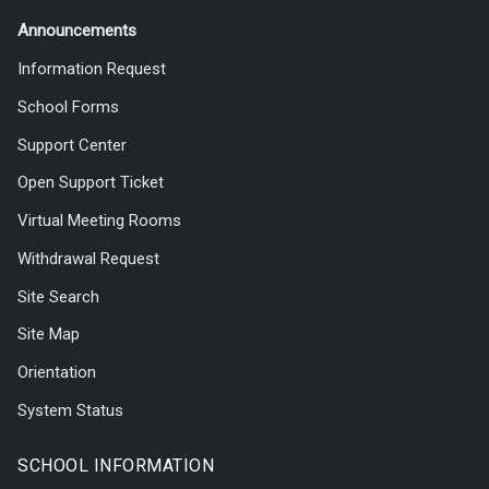
Announcements
Information Request
School Forms
Support Center
Open Support Ticket
Virtual Meeting Rooms
Withdrawal Request
Site Search
Site Map
Orientation
System Status
SCHOOL INFORMATION