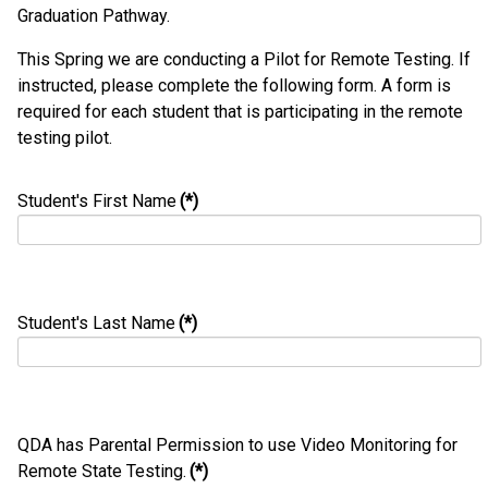
Graduation Pathway.
This Spring we are conducting a Pilot for Remote Testing. If
instructed, please complete the following form. A form is
required for each student that is participating in the remote
testing pilot.
Student's First Name
(*)
Student's Last Name
(*)
QDA has Parental Permission to use Video Monitoring for
Remote State Testing.
(*)