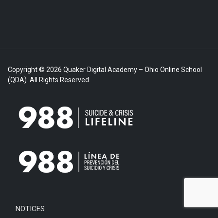
Copyright © 2026 Quaker Digital Academy – Ohio Online School
(QDA). All Rights Reserved.
NOTICES