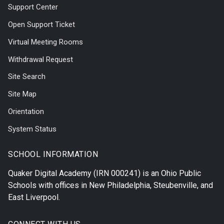
Support Center
Open Support Ticket
Virtual Meeting Rooms
Withdrawal Request
Site Search
Site Map
Orientation
System Status
SCHOOL INFORMATION
Quaker Digital Academy
(IRN 000241) is an Ohio Public
Schools with offices in
New Philadelphia
,
Steubenville
, and
East Liverpool
.