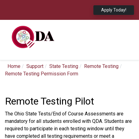
Apply Today!
Home
Support
State Testing
Remote Testing
Remote Testing Permission Form
Remote Testing Pilot
The Ohio State Tests/End of Course Assessments are
mandatory for all students enrolled with QDA. Students are
required to participate in each testing window until they
have completed all testing requirements or meet a