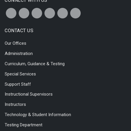
CONNECT WITH US
CONTACT US
Our Offices
Administration
Curriculum, Guidance & Testing
Special Services
Support Staff
Instructional Supervisors
Instructors
Technology & Student Information
Testing Department