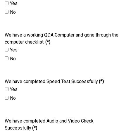
Yes
No
We have a working QDA Computer and gone through the
computer checklist.
(*)
Yes
No
We have completed Speed Test Successfully
(*)
Yes
No
We have completed Audio and Video Check
Successfully
(*)