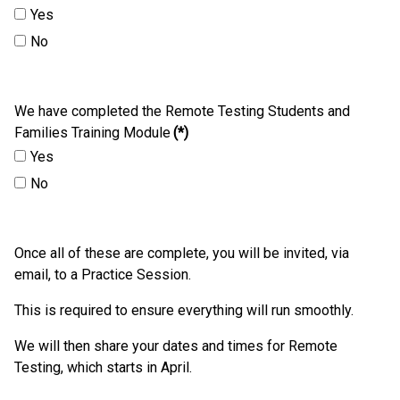
Yes
No
We have completed the Remote Testing Students and
Families Training Module
(*)
Yes
No
Once all of these are complete, you will be invited, via
email, to a Practice Session.
This is required to ensure everything will run smoothly.
We will then share your dates and times for Remote
Testing, which starts in April.