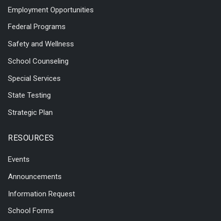
Employment Opportunities
Federal Programs
Safety and Wellness
School Counseling
Special Services
State Testing
Strategic Plan
RESOURCES
Events
Announcements
Information Request
School Forms