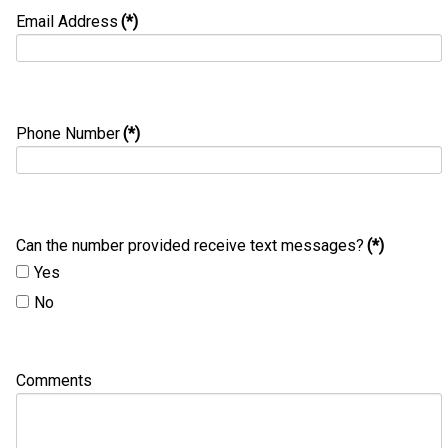
Email Address
(*)
Phone Number
(*)
Can the number provided receive text messages?
(*)
Yes
No
Comments