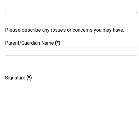
Please describe any issues or concerns you may have.
Parent/Guardian Name
(*)
Signature
(*)