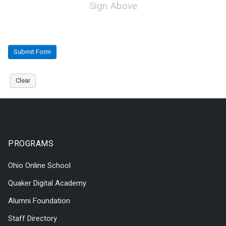
Sign Above
Submit Form
Clear
PROGRAMS
Ohio Online School
Quaker Digital Academy
Alumni Foundation
Staff Directory