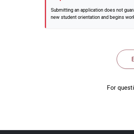
Submitting an application does not guar
new student orientation and begins work
For questi