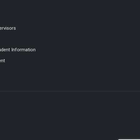
ervisors
udent Information
ent