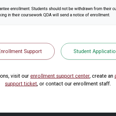
antee enrollment. Students should not be withdrawn from their cu
ing in their coursework QDA will send a notice of enrollment.
Enrollment Support
Student Applicatio
ons, visit our
enrollment support center
, create an
support ticket
, or contact our enrollment staff.