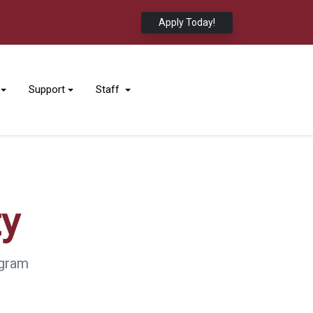
Apply Today!
Support
Staff
ty
ogram