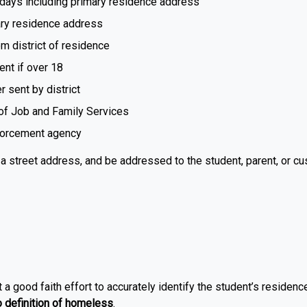
days including primary residence address
ary residence address
m district of residence
ent if over 18
r sent by district
of Job and Family Services
nforcement agency
a street address, and be addressed to the student, parent, or cus
a good faith effort to accurately identify the student’s residenc
definition of homeless
.