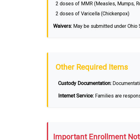
2 doses of MMR (Measles, Mumps, Ru
2 doses of Varicella (Chickenpox)
Waivers:
May be submitted under Ohio St
Other Required Items
Custody Documentation:
Documentati
Internet Service:
Families are responsi
Important Enrollment Not