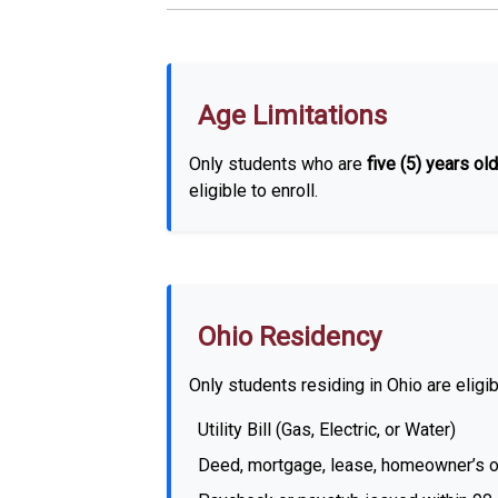
Age Limitations
Only students who are
five (5) years old
eligible to enroll.
Ohio Residency
Only students residing in Ohio are eligib
Utility Bill (Gas, Electric, or Water)
Deed, mortgage, lease, homeowner’s or r