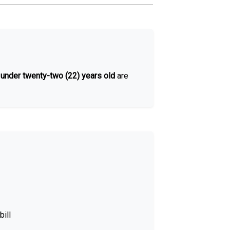
d
under twenty-two (22) years old
are
bill