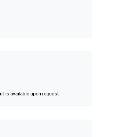
nt is available upon request.