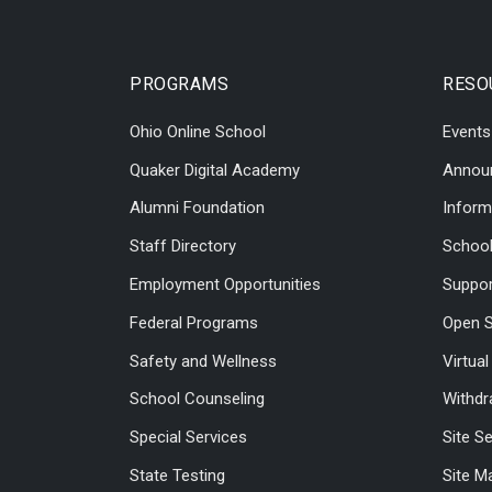
PROGRAMS
RESO
Ohio Online School
Events
Quaker Digital Academy
Annou
Alumni Foundation
Inform
Staff Directory
Schoo
Employment Opportunities
Suppor
Federal Programs
Open S
Safety and Wellness
Virtua
School Counseling
Withdr
Special Services
Site S
State Testing
Site M