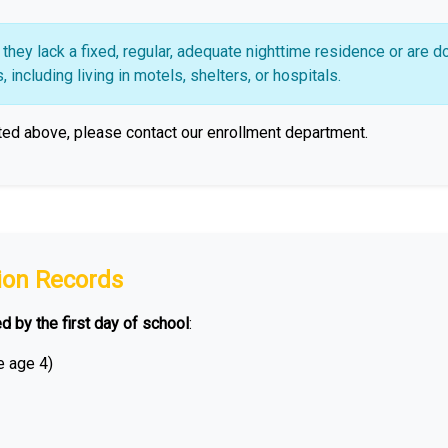
hey lack a fixed, regular, adequate nighttime residence or are d
including living in motels, shelters, or hospitals.
ted above, please contact our enrollment department.
ion Records
ed by the first day of school
:
e age 4)