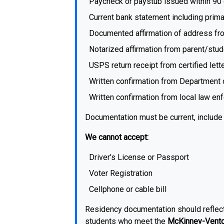
Paycheck or paystub issued within 90 
Current bank statement including prim
Documented affirmation of address fro
Notarized affirmation from parent/stud
USPS return receipt from certified lette
Written confirmation from Department 
Written confirmation from local law e
Documentation must be current, include 
We cannot accept:
Driver's License or Passport
Voter Registration
Cellphone or cable bill
Residency documentation should reflect 
students who meet the
McKinney-Vento 