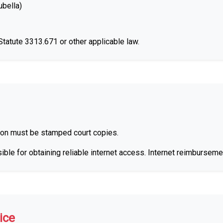
bella)
atute 3313.671 or other applicable law.
on must be stamped court copies.
ble for obtaining reliable internet access. Internet reimburseme
ice