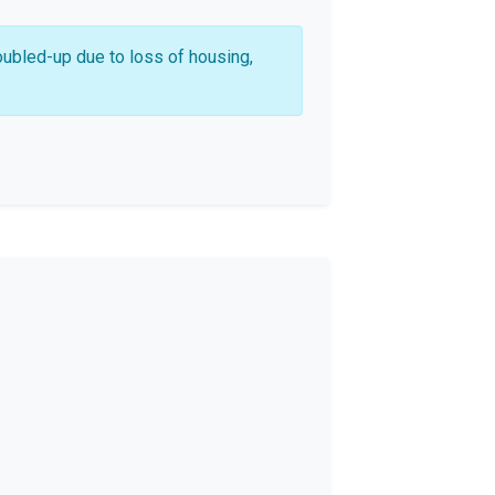
oubled-up due to loss of housing,