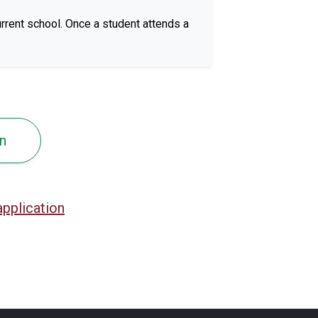
rrent school. Once a student attends a
n
application