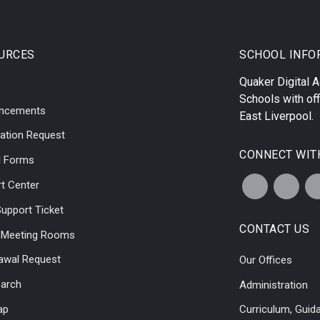
URCES
SCHOOL INFO
Quaker Digital
Schools with off
ncements
East Liverpool
.
ation Request
CONNECT WIT
l Forms
t Center
upport Ticket
CONTACT US
l Meeting Rooms
awal Request
Our Offices
earch
Administration
ap
Curriculum, Guid