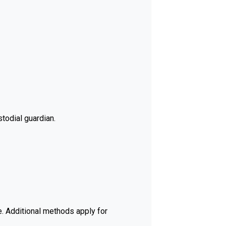
todial guardian.
e. Additional methods apply for