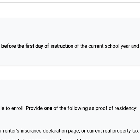
 before the first day of instruction
of the current school year an
le to enroll. Provide
one
of the following as proof of residency:
enter’s insurance declaration page, or current real property tax 