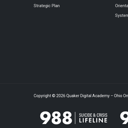
Strategic Plan
Orient
System
Copyright © 2026 Quaker Digital Academy – Ohio Onl