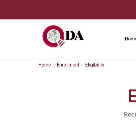
Hom
Home
Enrollment
Eligibility
E
Requ