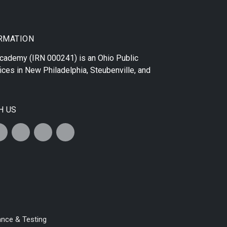
RMATION
 Academy
(IRN 000241) is an Ohio Public
ices in
New Philadelphia
,
Steubenville
, and
H US
ance & Testing