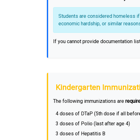
Students are considered homeless if t
economic hardship, or similar reasons, 
If you cannot provide documentation lis
Kindergarten Immunizat
The following immunizations are
requir
4 doses of DTaP (5th dose if all befor
3 doses of Polio (last after age 4)
3 doses of Hepatitis B