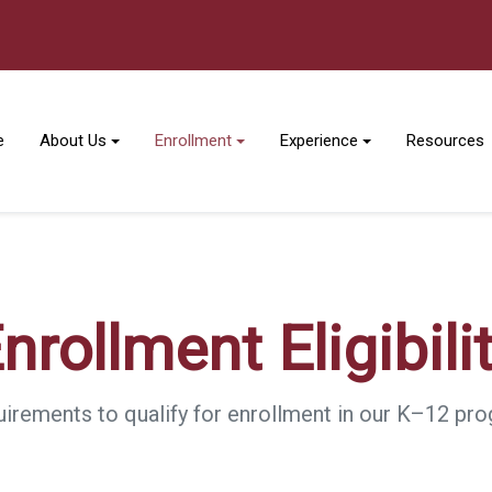
e
About Us
Enrollment
Experience
Resources
nrollment Eligibili
irements to qualify for enrollment in our K–12 pr