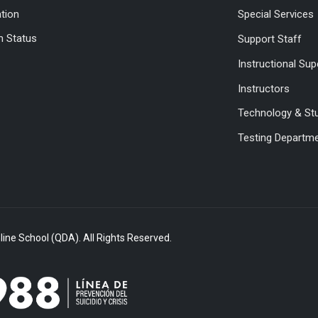
ation
Special Services
 Status
Support Staff
Instructional Sup
Instructors
Technology & St
Testing Departm
ine School (QDA). All Rights Reserved.