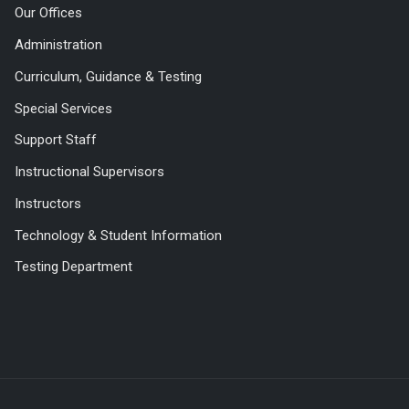
Our Offices
Administration
Curriculum, Guidance & Testing
Special Services
Support Staff
Instructional Supervisors
Instructors
Technology & Student Information
Testing Department