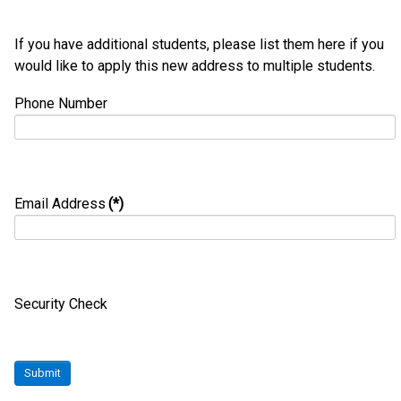
If you have additional students, please list them here if you
would like to apply this new address to multiple students.
Phone Number
Email Address
(*)
Security Check
Submit