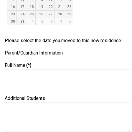
16
17
18
19
20
21
22
23
24
25
26
27
28
29
30
31
1
2
3
4
5
Please select the date you moved to this new residence.
Parent/Guardian Information
Full Name
(*)
Additional Students