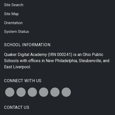
Site Search
Site Map
Orientation
System Status
SCHOOL INFORMATION
Quaker Digital Academy
(IRN 000241) is an Ohio Public
Schools with offices in
New Philadelphia
,
Steubenville
, and
East Liverpool
.
CONNECT WITH US
CONTACT US