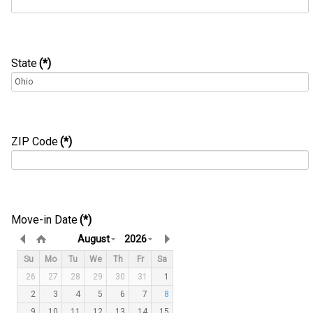
State
(*)
ZIP Code
(*)
Move-in Date
(*)
August
2026
Su
Mo
Tu
We
Th
Fr
Sa
26
27
28
29
30
31
1
2
3
4
5
6
7
8
9
10
11
12
13
14
15