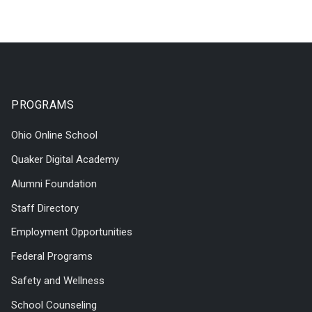
PROGRAMS
Ohio Online School
Quaker Digital Academy
Alumni Foundation
Staff Directory
Employment Opportunities
Federal Programs
Safety and Wellness
School Counseling