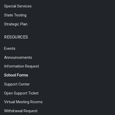
Special Services
State Testing
Strategic Plan
RESOURCES
Events
Announcements
Information Request
School Forms
Support Center
Open Support Ticket
Virtual Meeting Rooms
Withdrawal Request