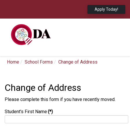
Apply Today!
Home
School Forms
Change of Address
Change of Address
Please complete this form if you have recently moved.
Student's First Name
(*)