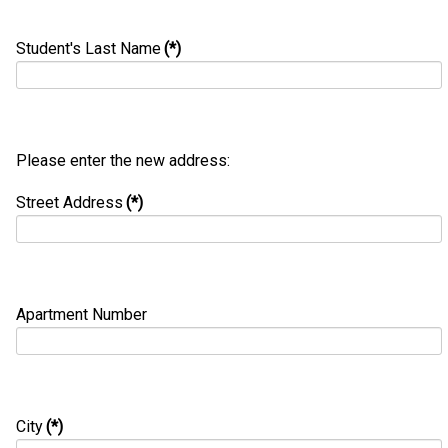
Student's Last Name
(*)
Please enter the new address:
Street Address
(*)
Apartment Number
City
(*)