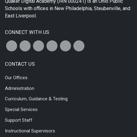
Quaker Digital Academy
(IRN 000241) is an Ohio Public
Schools with offices in
New Philadelphia
,
Steubenville
, and
East Liverpool
.
CONNECT WITH US
CONTACT US
Our Offices
Administration
Curriculum, Guidance & Testing
Special Services
Support Staff
Instructional Supervisors