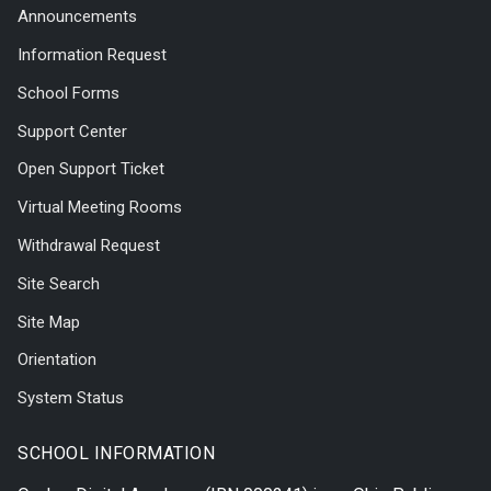
Announcements
Information Request
School Forms
Support Center
Open Support Ticket
Virtual Meeting Rooms
Withdrawal Request
Site Search
Site Map
Orientation
System Status
SCHOOL INFORMATION