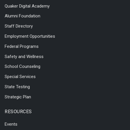
Quaker Digital Academy
Alumni Foundation
Staff Directory
Employment Opportunities
Federal Programs
Safety and Wellness
School Counseling
Special Services
State Testing
Strategic Plan
RESOURCES
Events