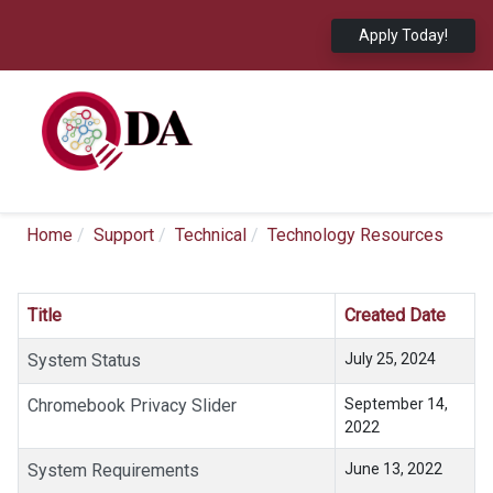
Apply Today!
Home
Support
Technical
Technology Resources
Title
Created Date
System Status
July 25, 2024
Chromebook Privacy Slider
September 14,
2022
System Requirements
June 13, 2022