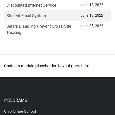
Discounted Internet Service
June 13, 2022
Student Email System
June 13, 2022
Safari: Disabling Prevent Cross-Site
June 05, 2022
Tracking
Contacts module placeholder. Layout goes here.
PROGRAMS
Ohio Online School