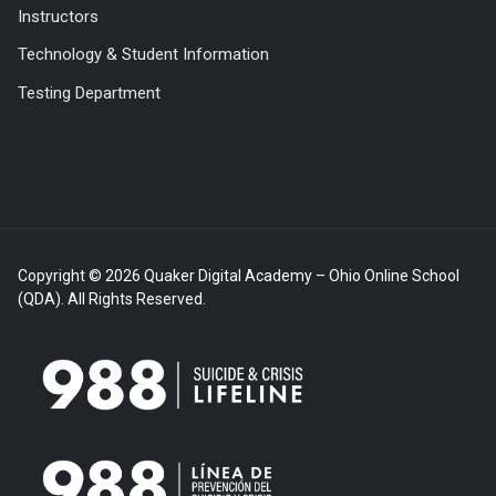
Instructors
Technology & Student Information
Testing Department
Copyright © 2026 Quaker Digital Academy – Ohio Online School
(QDA). All Rights Reserved.