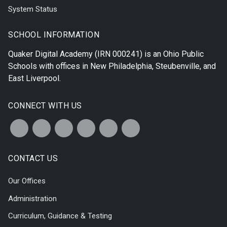
System Status
SCHOOL INFORMATION
Quaker Digital Academy
(IRN 000241) is an Ohio Public
Schools with offices in
New Philadelphia
,
Steubenville
, and
East Liverpool
.
CONNECT WITH US
CONTACT US
Our Offices
Administration
Curriculum, Guidance & Testing