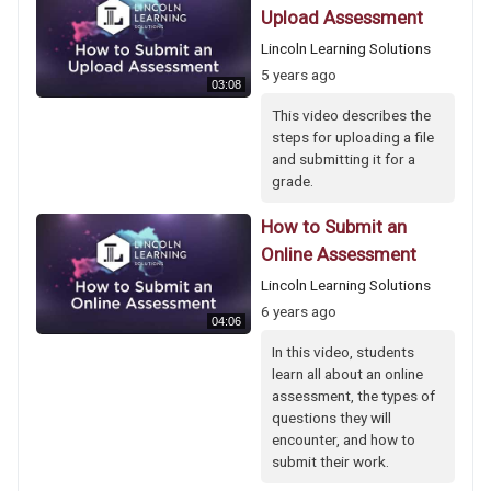
Upload Assessment
Lincoln Learning Solutions
5 years ago
03:08
This video describes the
steps for uploading a file
and submitting it for a
grade.
How to Submit an
Online Assessment
Lincoln Learning Solutions
6 years ago
04:06
In this video, students
learn all about an online
assessment, the types of
questions they will
encounter, and how to
submit their work.