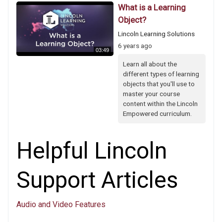
What is a Learning
Object?
Lincoln Learning Solutions
6 years ago
03:49
Learn all about the
different types of learning
objects that you'll use to
master your course
content within the Lincoln
Empowered curriculum.
Helpful Lincoln
Support Articles
Audio and Video Features