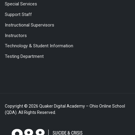
Special Services
Support Staff
Instructional Supervisors
Instructors
Technology & Student Information
Testing Department
Copyright © 2026 Quaker Digital Academy – Ohio Online School
(QDA). All Rights Reserved.