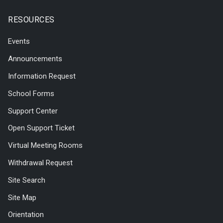
RESOURCES
Events
Announcements
Information Request
School Forms
Support Center
Open Support Ticket
Virtual Meeting Rooms
Withdrawal Request
Site Search
Site Map
Orientation