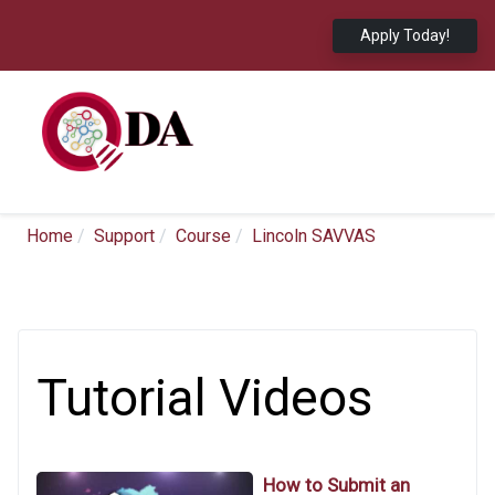
Apply Today!
Home
Support
Course
Lincoln SAVVAS
Tutorial Videos
How to Submit an