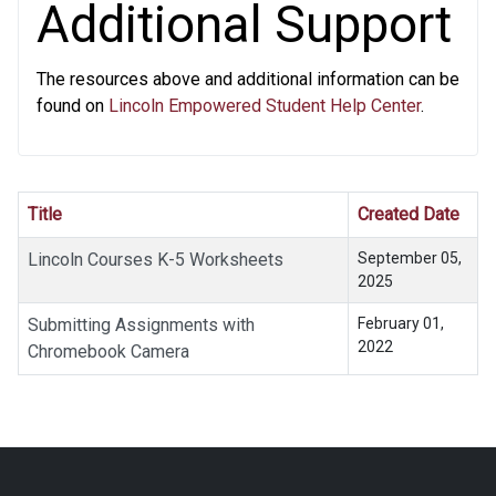
Additional Support
The resources above and additional information can be
found on
Lincoln Empowered Student Help Center
.
Title
Created Date
Lincoln Courses K-5 Worksheets
September 05,
2025
Submitting Assignments with
February 01,
2022
Chromebook Camera