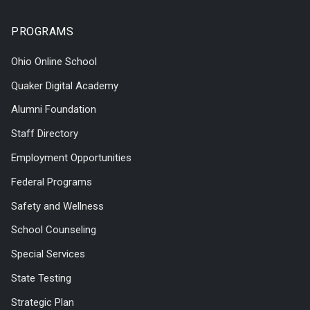
PROGRAMS
Ohio Online School
Quaker Digital Academy
Alumni Foundation
Staff Directory
Employment Opportunities
Federal Programs
Safety and Wellness
School Counseling
Special Services
State Testing
Strategic Plan