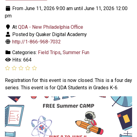
From June 11, 2026 9:00 am until June 11, 2026 12:00
pm
At
QDA - New Philadelphia Office
Posted by Quaker Digital Academy
http://1-866-968-7032
Categories:
Field Trips
,
Summer Fun
Hits: 664
Registration for this event is now closed. This is a four day
series. This event is for QDA Students in Grades K-6.