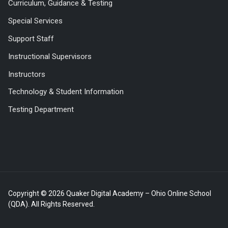
Curriculum, Guidance & Testing
Special Services
Support Staff
Instructional Supervisors
Instructors
Technology & Student Information
Testing Department
Copyright © 2026 Quaker Digital Academy – Ohio Online School
(QDA). All Rights Reserved.