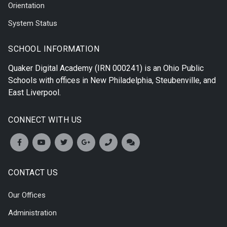
Orientation
System Status
SCHOOL INFORMATION
Quaker Digital Academy
(IRN 000241) is an Ohio Public
Schools with offices in
New Philadelphia
,
Steubenville
, and
East Liverpool
.
CONNECT WITH US
CONTACT US
Our Offices
Administration