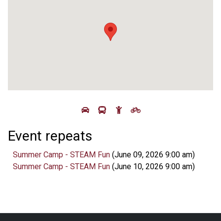
Event repeats
Summer Camp - STEAM Fun
(June 09, 2026 9:00 am)
Summer Camp - STEAM Fun
(June 10, 2026 9:00 am)