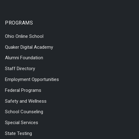
PROGRAMS
Ohio Online School
Quaker Digital Academy
Alumni Foundation
Staff Directory
Employment Opportunities
Federal Programs
Safety and Wellness
School Counseling
Special Services
State Testing