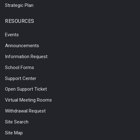
Strategic Plan
RESOURCES
Events
Announcements
Information Request
School Forms
Support Center
Open Support Ticket
Virtual Meeting Rooms
Withdrawal Request
Site Search
Site Map