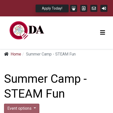
Apply Today!
Home
Summer Camp - STEAM Fun
Summer Camp -
STEAM Fun
Event options