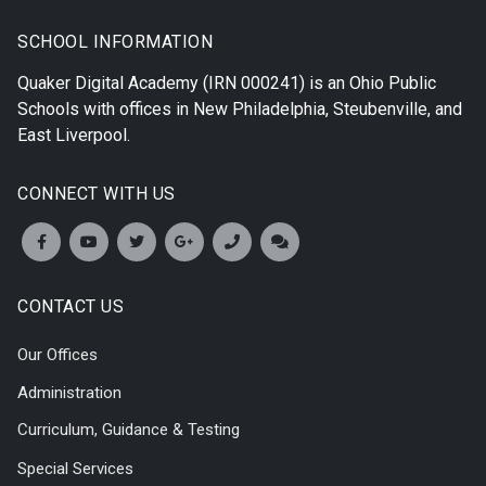
SCHOOL INFORMATION
Quaker Digital Academy
(IRN 000241) is an Ohio Public
Schools with offices in
New Philadelphia
,
Steubenville
, and
East Liverpool
.
CONNECT WITH US
CONTACT US
Our Offices
Administration
Curriculum, Guidance & Testing
Special Services