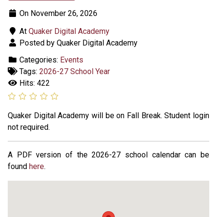
On November 26, 2026
At
Quaker Digital Academy
Posted by Quaker Digital Academy
Categories:
Events
Tags:
2026-27 School Year
Hits: 422
Quaker Digital Academy will be on Fall Break. Student login
not required.
A PDF version of the 2026-27 school calendar can be
found
here
.