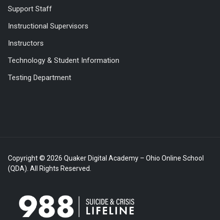
Support Staff
Instructional Supervisors
Instructors
Technology & Student Information
Testing Department
Copyright © 2026 Quaker Digital Academy – Ohio Online School
(QDA). All Rights Reserved.