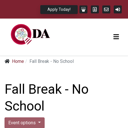
Apply Today!
Home
Fall Break - No School
Fall Break - No
School
Event options