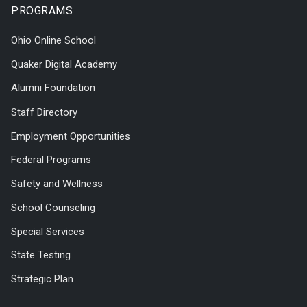
PROGRAMS
Ohio Online School
Quaker Digital Academy
Alumni Foundation
Staff Directory
Employment Opportunities
Federal Programs
Safety and Wellness
School Counseling
Special Services
State Testing
Strategic Plan