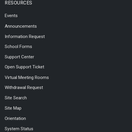
RESOURCES
Events
Announcements
Information Request
School Forms
Support Center
Open Support Ticket
Virtual Meeting Rooms
Withdrawal Request
Site Search
Site Map
Orientation
System Status