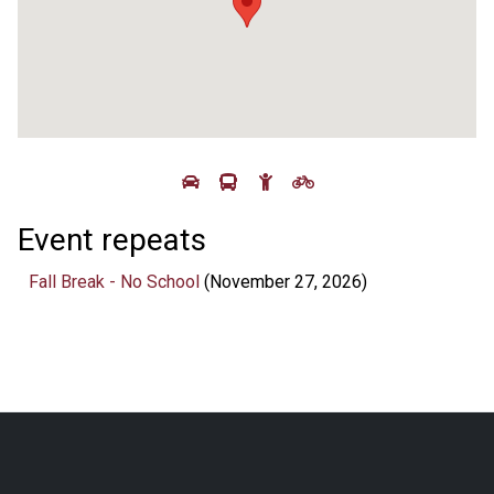
Event repeats
Fall Break - No School
(November 27, 2026)