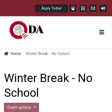
Apply Today!
Home
Winter Break - No School
Winter Break - No
School
Event options