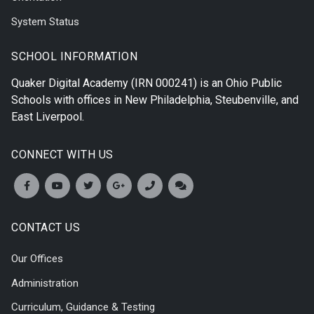
System Status
SCHOOL INFORMATION
Quaker Digital Academy
(IRN 000241) is an Ohio Public
Schools with offices in
New Philadelphia
,
Steubenville
, and
East Liverpool
.
CONNECT WITH US
CONTACT US
Our Offices
Administration
Curriculum, Guidance & Testing