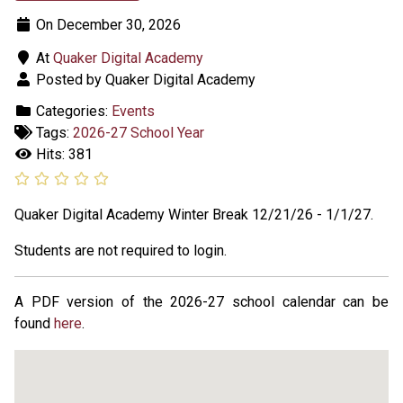
On December 30, 2026
At
Quaker Digital Academy
Posted by Quaker Digital Academy
Categories:
Events
Tags:
2026-27 School Year
Hits: 381
Quaker Digital Academy Winter Break 12/21/26 - 1/1/27.
Students are not required to login.
A PDF version of the 2026-27 school calendar can be
found
here
.