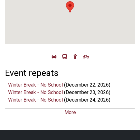
Event repeats
Winter Break - No School
(December 22, 2026)
Winter Break - No School
(December 23, 2026)
Winter Break - No School
(December 24, 2026)
Winter Break - No School
(December 25, 2026)
More
Winter Break - No School
(December 28, 2026)
Winter Break - No School
(December 29, 2026)
Winter Break - No School
(December 31, 2026)
Winter Break - No School
(January 01, 2027)