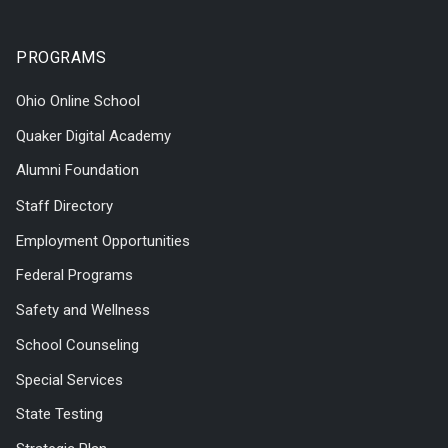
PROGRAMS
Ohio Online School
Quaker Digital Academy
Alumni Foundation
Staff Directory
Employment Opportunities
Federal Programs
Safety and Wellness
School Counseling
Special Services
State Testing