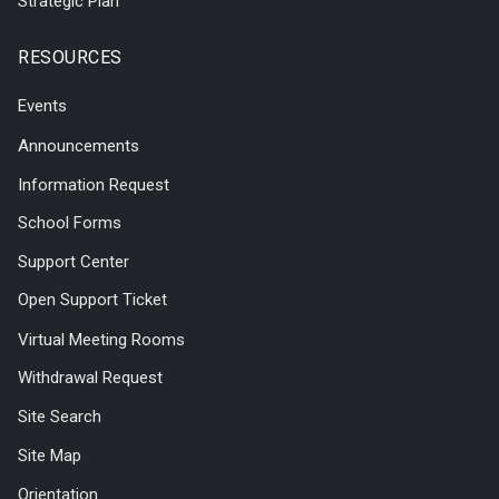
Strategic Plan
RESOURCES
Events
Announcements
Information Request
School Forms
Support Center
Open Support Ticket
Virtual Meeting Rooms
Withdrawal Request
Site Search
Site Map
Orientation