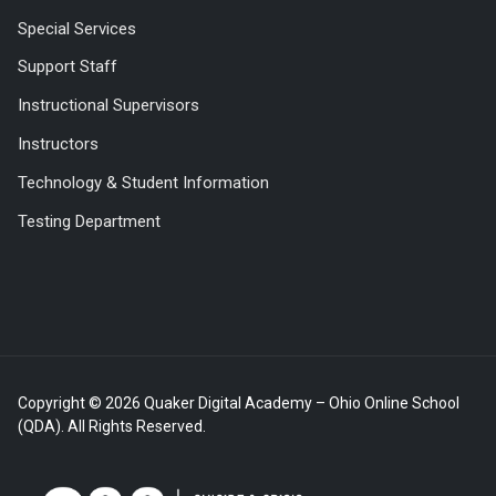
Special Services
Support Staff
Instructional Supervisors
Instructors
Technology & Student Information
Testing Department
Copyright © 2026 Quaker Digital Academy – Ohio Online School
(QDA). All Rights Reserved.