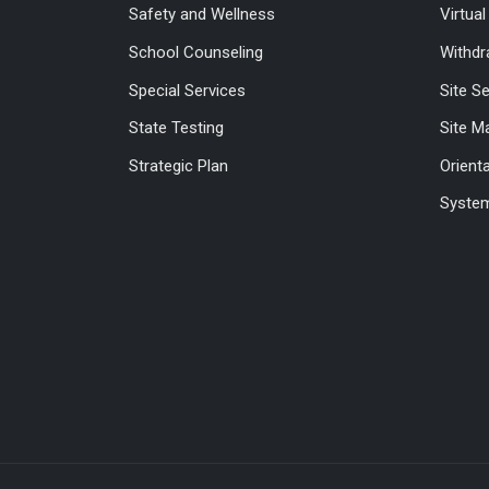
Safety and Wellness
Virtua
School Counseling
Withdr
Special Services
Site S
State Testing
Site M
Strategic Plan
Orient
System