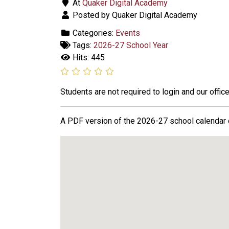
At
Quaker Digital Academy
Posted by Quaker Digital Academy
Categories:
Events
Tags:
2026-27 School Year
Hits: 445
Students are not required to login and our office
A PDF version of the 2026-27 school calendar