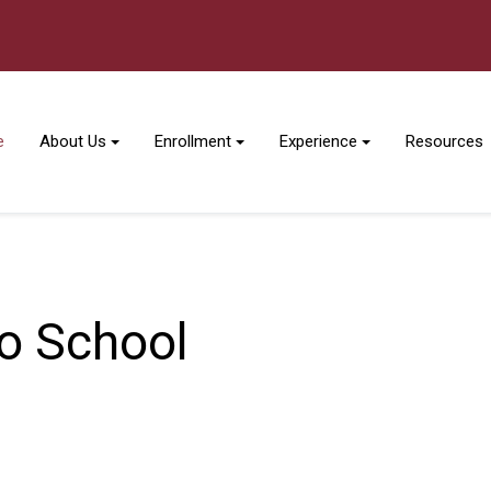
e
About Us
Enrollment
Experience
Resources
No School