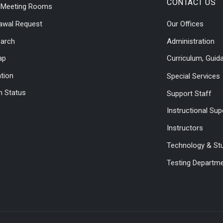
CONTACT US
l Meeting Rooms
awal Request
Our Offices
earch
Administration
ap
Curriculum, Guid
ation
Special Services
 Status
Support Staff
Instructional Sup
Instructors
Technology & St
Testing Departm