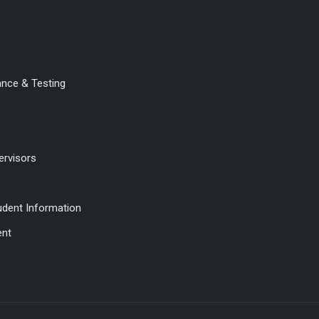
ance & Testing
ervisors
udent Information
ent