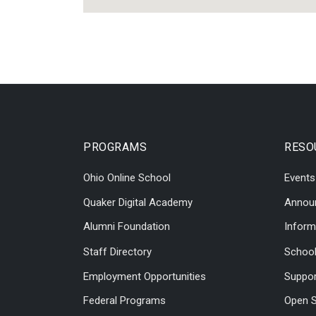
PROGRAMS
RESO
Ohio Online School
Events
Quaker Digital Academy
Annou
Alumni Foundation
Inform
Staff Directory
Schoo
Employment Opportunities
Suppor
Federal Programs
Open S