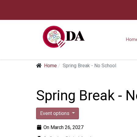
Hom
Home
Spring Break - No School
Spring Break - 
Event options
On March 26, 2027