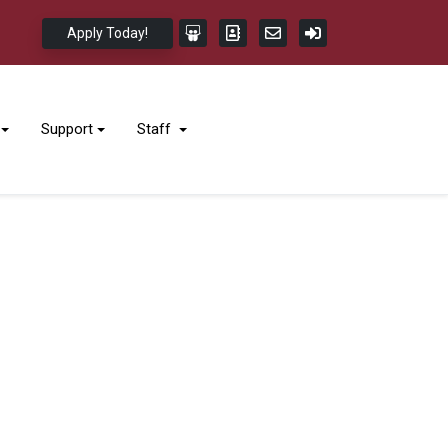
Apply Today!
Support
Staff