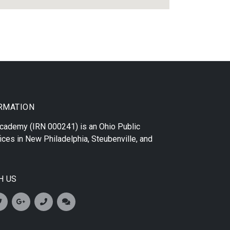
RMATION
 Academy
(IRN 000241) is an Ohio Public
ices in
New Philadelphia
,
Steubenville
, and
H US