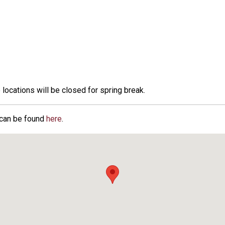
 locations will be closed for spring break.
 can be found
here
.