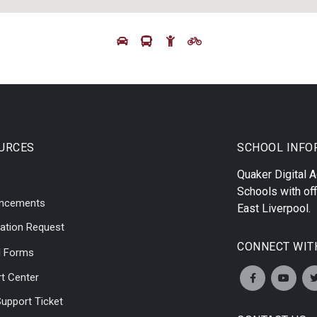
URCES
SCHOOL INFO
Quaker Digital
Schools with off
ncements
East Liverpool
.
ation Request
CONNECT WIT
l Forms
t Center
upport Ticket