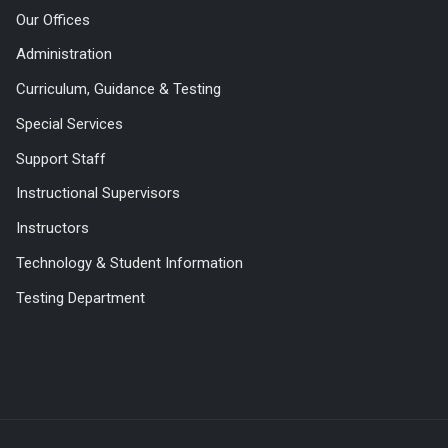
Our Offices
Administration
Curriculum, Guidance & Testing
Special Services
Support Staff
Instructional Supervisors
Instructors
Technology & Student Information
Testing Department