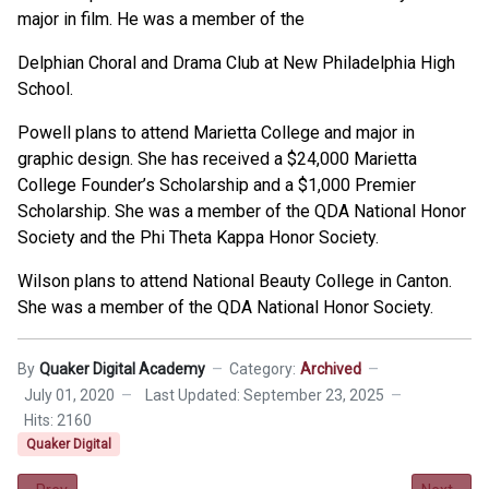
major in film. He was a member of the
Delphian Choral and Drama Club at New Philadelphia High
School.
Powell plans to attend Marietta College and major in
graphic design. She has received a $24,000 Marietta
College Founder’s Scholarship and a $1,000 Premier
Scholarship. She was a member of the QDA National Honor
Society and the Phi Theta Kappa Honor Society.
Wilson plans to attend National Beauty College in Canton.
She was a member of the QDA National Honor Society.
By
Quaker Digital Academy
Category:
Archived
July 01, 2020
Last Updated: September 23, 2025
Hits: 2160
Quaker Digital