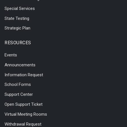
Special Services
State Testing
Strategic Plan
RESOURCES
Events
Announcements
Information Request
School Forms
Support Center
Open Support Ticket
Virtual Meeting Rooms
Withdrawal Request