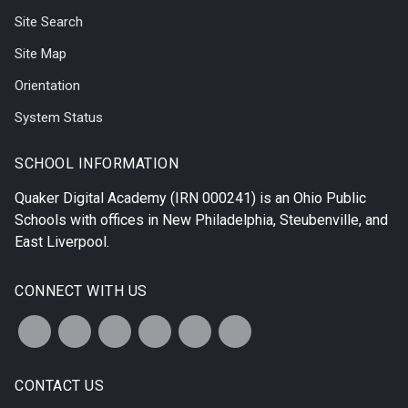
Site Search
Site Map
Orientation
System Status
SCHOOL INFORMATION
Quaker Digital Academy
(IRN 000241) is an Ohio Public
Schools with offices in
New Philadelphia
,
Steubenville
, and
East Liverpool
.
CONNECT WITH US
CONTACT US