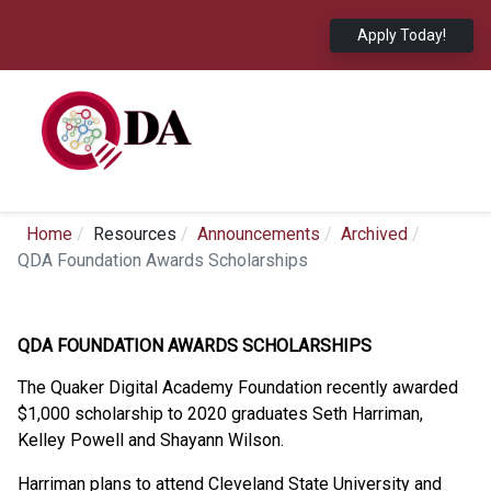
Apply Today!
Home
Resources
Announcements
Archived
QDA Foundation Awards Scholarships
QDA FOUNDATION AWARDS SCHOLARSHIPS
The Quaker Digital Academy Foundation recently awarded
$1,000 scholarship to 2020 graduates Seth Harriman,
Kelley Powell and Shayann Wilson.
Harriman plans to attend Cleveland State University and