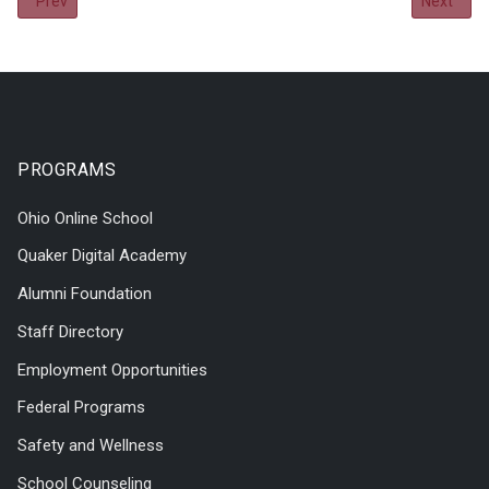
Previous article: QDA Foundation Scholarship
Next arti
Prev
Next
PROGRAMS
Ohio Online School
Quaker Digital Academy
Alumni Foundation
Staff Directory
Employment Opportunities
Federal Programs
Safety and Wellness
School Counseling