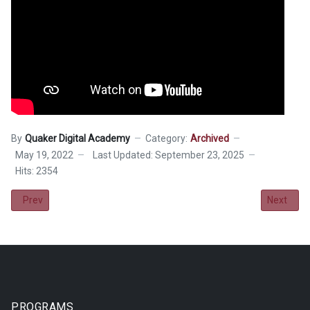
By
Quaker Digital Academy
Category:
Archived
May 19, 2022
Last Updated: September 23, 2025
Hits: 2354
Previous article: 2022-23 School Calendar
Next artic
Prev
Next
PROGRAMS