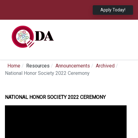
Apply Today!
Home
Resources
Announcements
Archived
National Honor Society 2022 Ceremony
NATIONAL HONOR SOCIETY 2022 CEREMONY