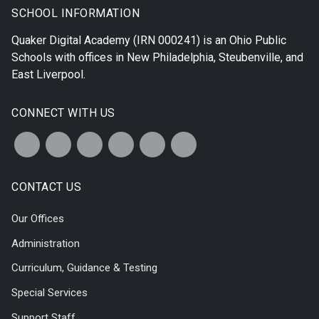
SCHOOL INFORMATION
Quaker Digital Academy
(IRN 000241) is an Ohio Public
Schools with offices in
New Philadelphia
,
Steubenville
, and
East Liverpool
.
CONNECT WITH US
CONTACT US
Our Offices
Administration
Curriculum, Guidance & Testing
Special Services
Support Staff