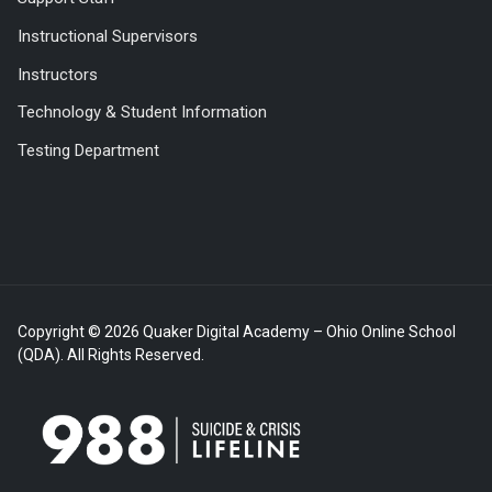
Instructional Supervisors
Instructors
Technology & Student Information
Testing Department
Copyright © 2026 Quaker Digital Academy – Ohio Online School
(QDA). All Rights Reserved.