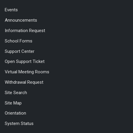
Events
Announcements
Information Request
School Forms
Support Center
Open Support Ticket
Virtual Meeting Rooms
Withdrawal Request
Site Search
Site Map
Orientation
System Status