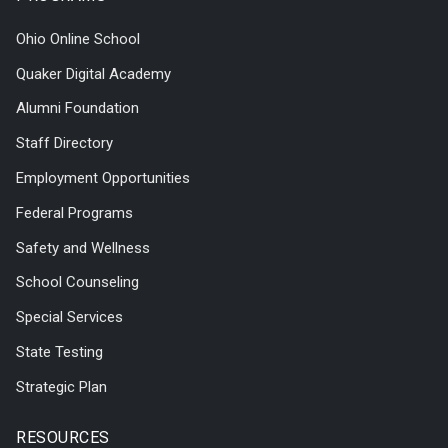
Ohio Online School
Quaker Digital Academy
Alumni Foundation
Staff Directory
Employment Opportunities
Federal Programs
Safety and Wellness
School Counseling
Special Services
State Testing
Strategic Plan
RESOURCES