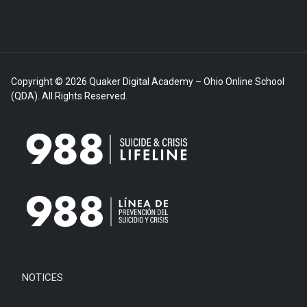
Copyright © 2026 Quaker Digital Academy – Ohio Online School
(QDA). All Rights Reserved.
NOTICES