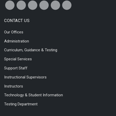
CONTACT US
Our Offices
Administration
Curriculum, Guidance & Testing
Special Services
Support Staff
Instructional Supervisors
Instructors
Technology & Student Information
Testing Department