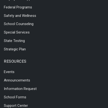
Federal Programs
Safety and Wellness
School Counseling
Special Services
State Testing
Strategic Plan
RESOURCES
Events
Announcements
Information Request
School Forms
Support Center