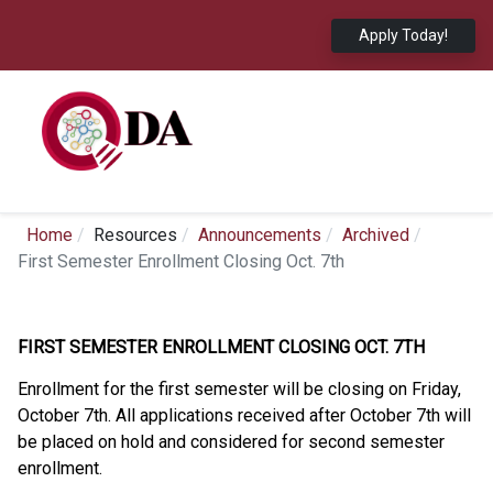
Apply Today!
Home
Resources
Announcements
Archived
First Semester Enrollment Closing Oct. 7th
FIRST SEMESTER ENROLLMENT CLOSING OCT. 7TH
Enrollment for the first semester will be closing on Friday,
October 7th. All applications received after October 7th will
be placed on hold and considered for second semester
enrollment.