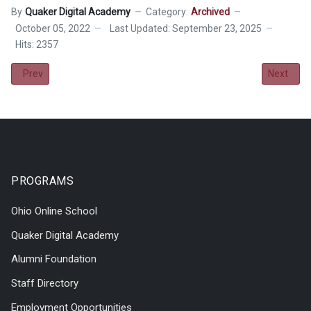
By
Quaker Digital Academy
Category:
Archived
October 05, 2022
Last Updated: September 23, 2025
Hits: 2357
Previous article: Field Trip - A Seussified Christmas Carol
Next artic
Prev
Next
PROGRAMS
Ohio Online School
Quaker Digital Academy
Alumni Foundation
Staff Directory
Employment Opportunities