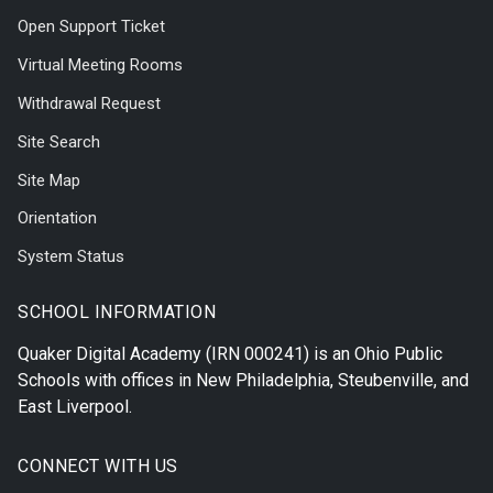
Open Support Ticket
Virtual Meeting Rooms
Withdrawal Request
Site Search
Site Map
Orientation
System Status
SCHOOL INFORMATION
Quaker Digital Academy
(IRN 000241) is an Ohio Public
Schools with offices in
New Philadelphia
,
Steubenville
, and
East Liverpool
.
CONNECT WITH US