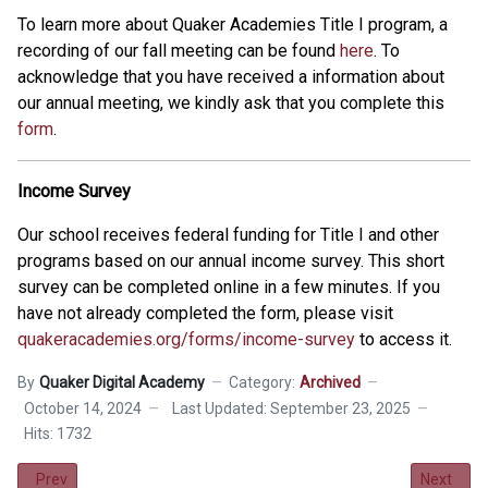
To learn more about Quaker Academies Title I program, a
recording of our fall meeting can be found
here
. To
acknowledge that you have received a information about
our annual meeting, we kindly ask that you complete this
form
.
Income Survey
Our school receives federal funding for Title I and other
programs based on our annual income survey. This short
survey can be completed online in a few minutes. If you
have not already completed the form, please visit
quakeracademies.org/forms/income-survey
to access it.
By
Quaker Digital Academy
Category:
Archived
October 14, 2024
Last Updated: September 23, 2025
Hits: 1732
Previous article: Kindness Cards Contest
Next artic
Prev
Next