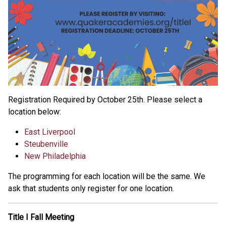
Registration Required by October 25th. Please select a
location below:
East Liverpool
Steubenville
New Philadelphia
The programming for each location will be the same. We
ask that students only register for one location.
Title I Fall Meeting