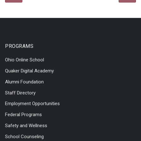
PROGRAMS
Ohio Online School
Quaker Digital Academy
Alumni Foundation
Staff Directory
Employment Opportunities
Federal Programs
Safety and Wellness
School Counseling