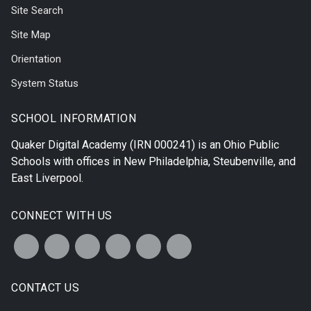
Site Search
Site Map
Orientation
System Status
SCHOOL INFORMATION
Quaker Digital Academy
(IRN 000241) is an Ohio Public
Schools with offices in
New Philadelphia
,
Steubenville
, and
East Liverpool
.
CONNECT WITH US
CONTACT US