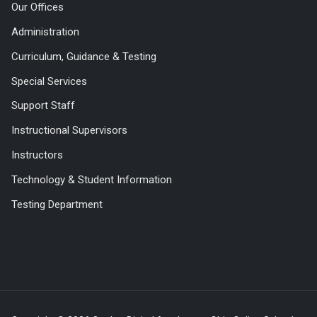
Our Offices
Administration
Curriculum, Guidance & Testing
Special Services
Support Staff
Instructional Supervisors
Instructors
Technology & Student Information
Testing Department