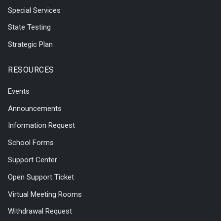
Special Services
State Testing
Strategic Plan
RESOURCES
Events
Announcements
Information Request
School Forms
Support Center
Open Support Ticket
Virtual Meeting Rooms
Withdrawal Request