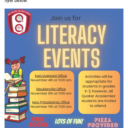
flyer below: