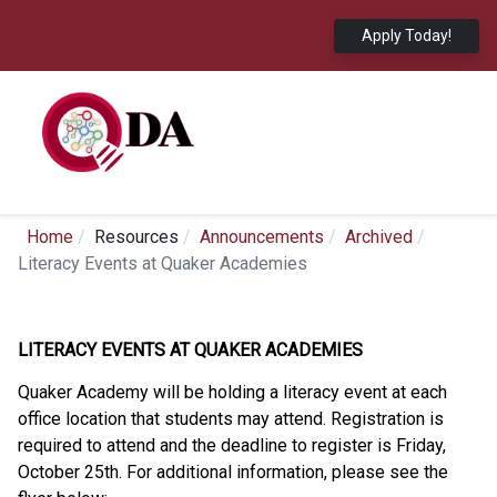
Apply Today!
Home
Resources
Announcements
Archived
Literacy Events at Quaker Academies
LITERACY EVENTS AT QUAKER ACADEMIES
Quaker Academy will be holding a literacy event at each
office location that students may attend. Registration is
required to attend and the deadline to register is Friday,
October 25th. For additional information, please see the