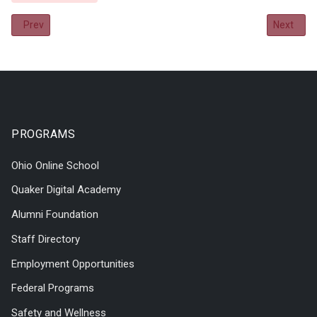
Previous article: 2018-2019 Annual Report
Next arti
Prev
Next
PROGRAMS
Ohio Online School
Quaker Digital Academy
Alumni Foundation
Staff Directory
Employment Opportunities
Federal Programs
Safety and Wellness