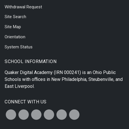
Withdrawal Request
Site Search
Site Map
Orientation
System Status
SCHOOL INFORMATION
Quaker Digital Academy
(IRN 000241) is an Ohio Public
Schools with offices in
New Philadelphia
,
Steubenville
, and
East Liverpool
.
CONNECT WITH US