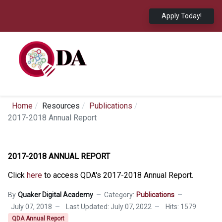
Apply Today!
Home
Resources
Publications
2017-2018 Annual Report
2017-2018 ANNUAL REPORT
Click
here
to access QDA's 2017-2018 Annual Report.
By
Quaker Digital Academy
Category:
Publications
July 07, 2018
Last Updated: July 07, 2022
Hits: 1579
QDA Annual Report