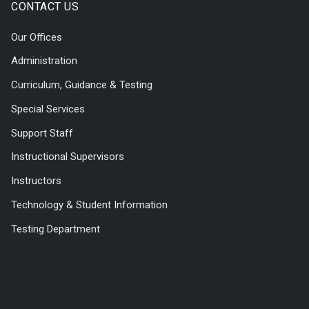
CONTACT US
Our Offices
Administration
Curriculum, Guidance & Testing
Special Services
Support Staff
Instructional Supervisors
Instructors
Technology & Student Information
Testing Department