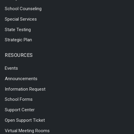
School Counseling
Special Services
State Testing
Strategic Plan
RESOURCES
Events
Announcements
Information Request
School Forms
Support Center
Open Support Ticket
Virtual Meeting Rooms