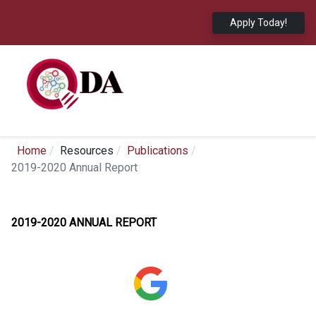
Apply Today!
Home
Resources
Publications
2019-2020 Annual Report
2019-2020 ANNUAL REPORT