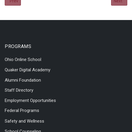
Previous article: 2020-2021 Annual Report
Next arti
Prev
Next
PROGRAMS
Ohio Online School
Quaker Digital Academy
Alumni Foundation
Staff Directory
Employment Opportunities
Federal Programs
Safety and Wellness
School Counseling