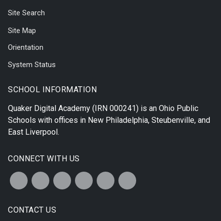
Site Search
Site Map
Orientation
System Status
SCHOOL INFORMATION
Quaker Digital Academy
(IRN 000241) is an Ohio Public
Schools with offices in
New Philadelphia
,
Steubenville
, and
East Liverpool
.
CONNECT WITH US
CONTACT US