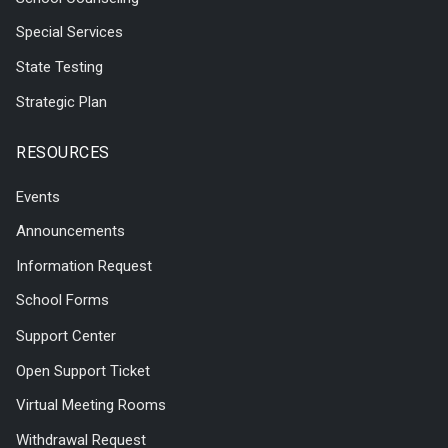
Special Services
State Testing
Strategic Plan
RESOURCES
Events
Announcements
Information Request
School Forms
Support Center
Open Support Ticket
Virtual Meeting Rooms
Withdrawal Request