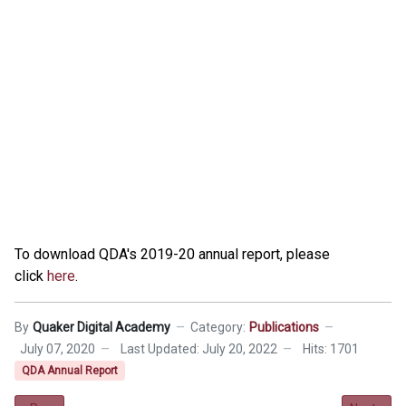
To download QDA's 2019-20 annual report, please
click
here
.
By
Quaker Digital Academy
Category:
Publications
July 07, 2020
Last Updated: July 20, 2022
Hits: 1701
QDA Annual Report