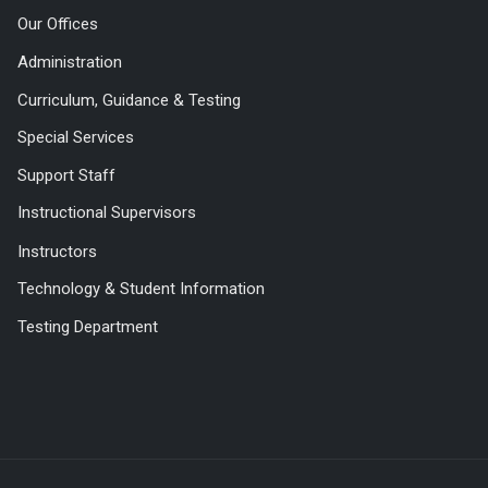
Our Offices
Administration
Curriculum, Guidance & Testing
Special Services
Support Staff
Instructional Supervisors
Instructors
Technology & Student Information
Testing Department