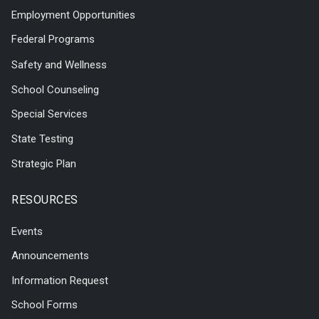
Employment Opportunities
Federal Programs
Safety and Wellness
School Counseling
Special Services
State Testing
Strategic Plan
RESOURCES
Events
Announcements
Information Request
School Forms