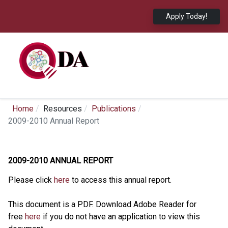
Apply Today!
Home
Resources
Publications
2009-2010 Annual Report
2009-2010 ANNUAL REPORT
Please click
here
to access this annual report.
This document is a PDF. Download Adobe Reader for
free
here
if you do not have an application to view this