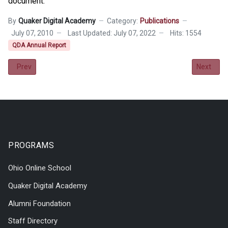
document.
By
Quaker Digital Academy
Category:
Publications
July 07, 2010
Last Updated: July 07, 2022
Hits: 1554
QDA Annual Report
Previous article: 2010-2011 Annual Report
Next arti
Prev
Next
PROGRAMS
Ohio Online School
Quaker Digital Academy
Alumni Foundation
Staff Directory