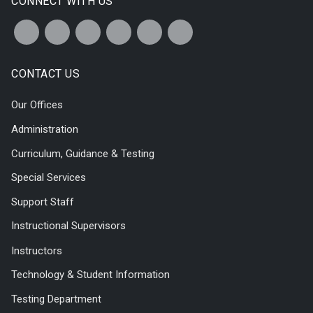
CONNECT WITH US
CONTACT US
Our Offices
Administration
Curriculum, Guidance & Testing
Special Services
Support Staff
Instructional Supervisors
Instructors
Technology & Student Information
Testing Department