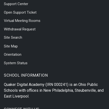
Support Center
Open Support Ticket
Virtual Meeting Rooms
Withdrawal Request
Site Search
Site Map
Orientation
System Status
SCHOOL INFORMATION
Quaker Digital Academy
(IRN 000241) is an Ohio Public
Schools with offices in
New Philadelphia
,
Steubenville
, and
East Liverpool
.