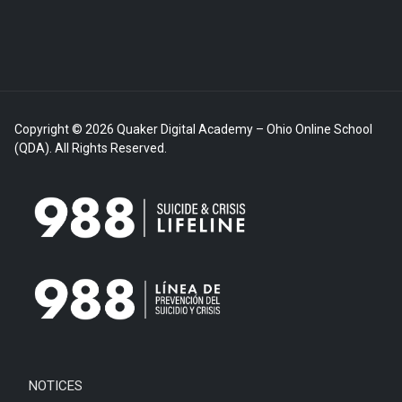
Copyright © 2026 Quaker Digital Academy – Ohio Online School
(QDA). All Rights Reserved.
NOTICES