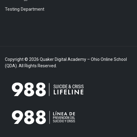
Testing Department
Copyright © 2026 Quaker Digital Academy – Ohio Online School
(QDA). All Rights Reserved.