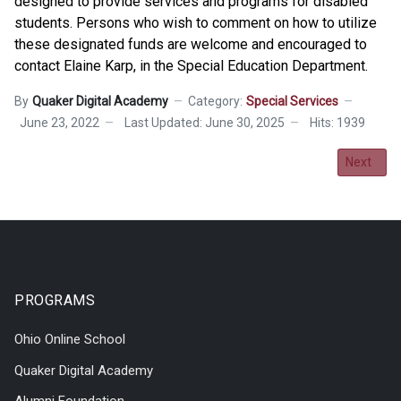
designed to provide services and programs for disabled
students. Persons who wish to comment on how to utilize
these designated funds are welcome and encouraged to
contact Elaine Karp, in the Special Education Department.
By
Quaker Digital Academy
Category:
Special Services
June 23, 2022
Last Updated: June 30, 2025
Hits: 1939
Next artic
Next
PROGRAMS
Ohio Online School
Quaker Digital Academy