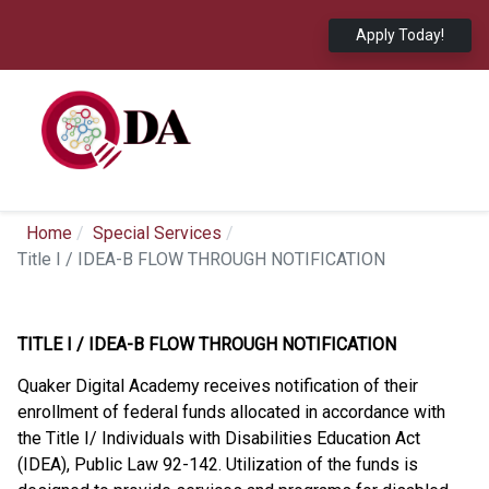
Apply Today!
Home
Special Services
Title I / IDEA-B FLOW THROUGH NOTIFICATION
TITLE I / IDEA-B FLOW THROUGH NOTIFICATION
Quaker Digital Academy receives notification of their
enrollment of federal funds allocated in accordance with
the Title I/ Individuals with Disabilities Education Act
(IDEA), Public Law 92-142. Utilization of the funds is