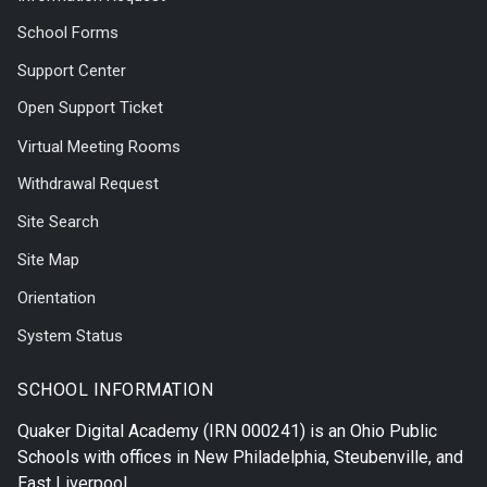
School Forms
Support Center
Open Support Ticket
Virtual Meeting Rooms
Withdrawal Request
Site Search
Site Map
Orientation
System Status
SCHOOL INFORMATION
Quaker Digital Academy
(IRN 000241) is an Ohio Public
Schools with offices in
New Philadelphia
,
Steubenville
, and
East Liverpool
.