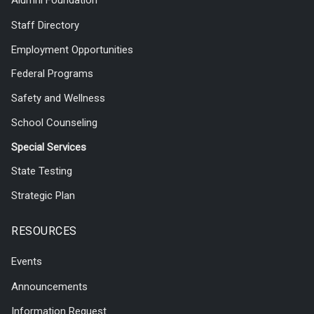
Alumni Foundation
Staff Directory
Employment Opportunities
Federal Programs
Safety and Wellness
School Counseling
Special Services
State Testing
Strategic Plan
RESOURCES
Events
Announcements
Information Request