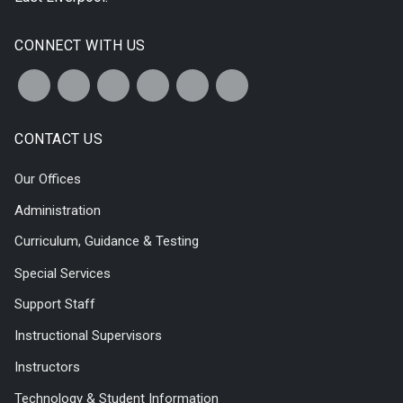
CONNECT WITH US
CONTACT US
Our Offices
Administration
Curriculum, Guidance & Testing
Special Services
Support Staff
Instructional Supervisors
Instructors
Technology & Student Information