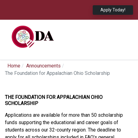
Apply Today!
Home
Announcements
The Foundation for Appalachian Ohio Scholarship
THE FOUNDATION FOR APPALACHIAN OHIO
SCHOLARSHIP
Applications are available for more than 50 scholarship
funds supporting the educational and career goals of
students across our 32-county region. The deadline to
apply for all scholarships included in FAO’s general