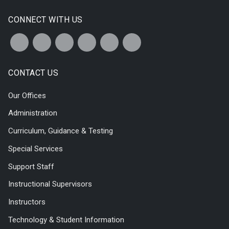
CONNECT WITH US
CONTACT US
Our Offices
Administration
Curriculum, Guidance & Testing
Special Services
Support Staff
Instructional Supervisors
Instructors
Technology & Student Information