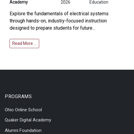
Academy
2026
Education
Explore the fundamentals of electrical systems
through hands-on, industry-focused instruction
designed to prepare students for future...
Read More …
PROGRAMS
Ohio Online School
Quaker Digital Academy
Alumni Foundation