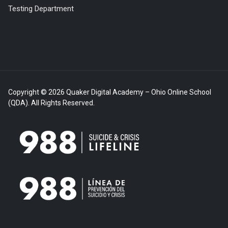
Testing Department
Copyright © 2026 Quaker Digital Academy – Ohio Online School
(QDA). All Rights Reserved.