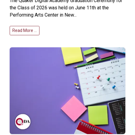
The Quaker Digital Academy Graduation Ceremony for
the Class of 2026 was held on June 11th at the
Performing Arts Center in New...
Read More …