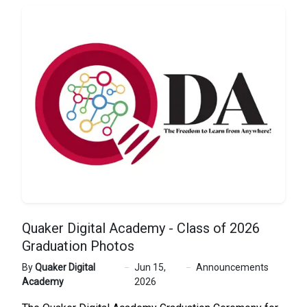
Quaker Digital Academy - Class of 2026
Graduation Photos
By
Quaker Digital
Jun 15,
Announcements
Academy
2026