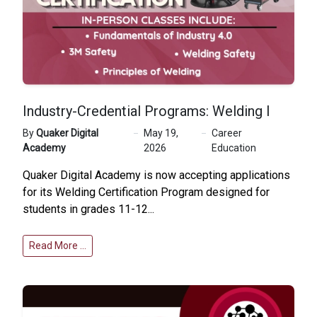
Industry-Credential Programs: Welding I
By
Quaker Digital
May 19,
Career
Academy
2026
Education
Quaker Digital Academy is now accepting applications
for its Welding Certification Program designed for
students in grades 11-12...
Read More …