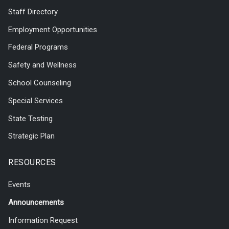
Staff Directory
Employment Opportunities
Federal Programs
Safety and Wellness
School Counseling
Special Services
State Testing
Strategic Plan
RESOURCES
Events
Announcements
Information Request