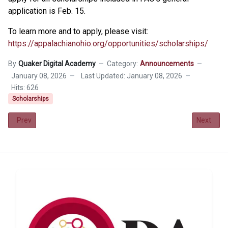
application is Feb. 15.
To learn more and to apply, please visit:
https://appalachianohio.org/opportunities/scholarships/
By
Quaker Digital Academy
Category:
Announcements
January 08, 2026
Last Updated: January 08, 2026
Hits: 626
Scholarships
Previous article: QDA Class of 2026 Scholarship
Next art
Prev
Next