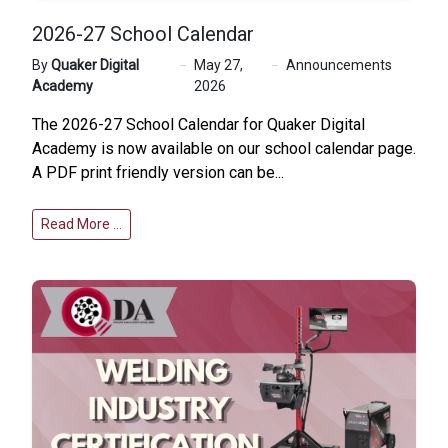
2026-27 School Calendar
By
Quaker Digital
May 27,
Announcements
Academy
2026
The 2026-27 School Calendar for Quaker Digital
Academy is now available on our
school calendar page
.
A PDF print friendly version can be...
Read More …