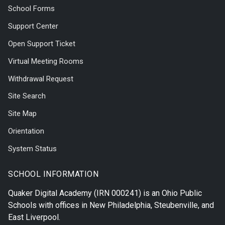
School Forms
Support Center
Open Support Ticket
Virtual Meeting Rooms
Withdrawal Request
Site Search
Site Map
Orientation
System Status
SCHOOL INFORMATION
Quaker Digital Academy
(IRN 000241) is an Ohio Public
Schools with offices in
New Philadelphia
,
Steubenville
, and
East Liverpool
.