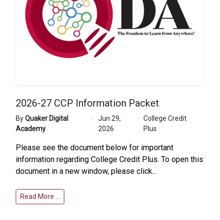
2026-27 CCP Information Packet
By
Quaker Digital
Jun 29,
College Credit
Academy
2026
Plus
Please see the document below for important
information regarding College Credit Plus. To open this
document in a new window, please click...
Read More …