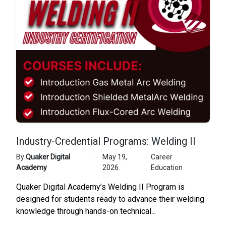
Industry-Credential Programs: Welding II
By
Quaker Digital
May 19,
Career
Academy
2026
Education
Quaker Digital Academy’s Welding II Program is
designed for students ready to advance their welding
knowledge through hands-on technical...