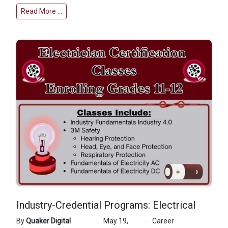
Read More …
Industry-Credential Programs: Electrical
By
Quaker Digital
May 19,
Career