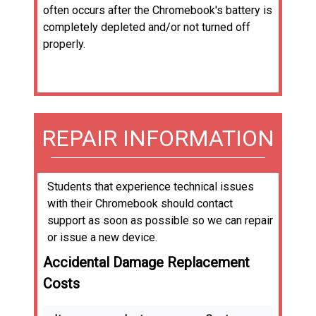
often occurs after the Chromebook's battery is
completely depleted and/or not turned off
properly.
REPAIR INFORMATION
Students that experience technical issues
with their Chromebook should contact
support as soon as possible so we can repair
or issue a new device.
Accidental Damage Replacement
Costs