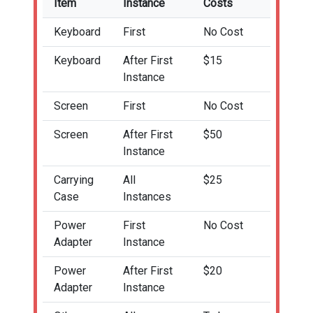
Item
Instance
Costs
Keyboard
First
No Cost
Keyboard
After First
$15
Instance
Screen
First
No Cost
Screen
After First
$50
Instance
Carrying
All
$25
Case
Instances
Power
First
No Cost
Adapter
Instance
Power
After First
$20
Adapter
Instance