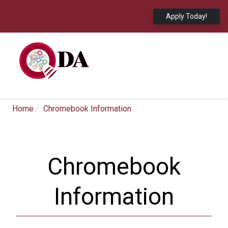
Apply Today!
Home
Chromebook Information
Chromebook
Information