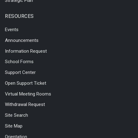
Strategic Plan
RESOURCES
Events
Announcements
Information Request
School Forms
Support Center
Open Support Ticket
Virtual Meeting Rooms
Withdrawal Request
Site Search
Site Map
Orientation