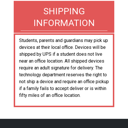
SHIPPING
INFORMATION
Students, parents and guardians may pick up
devices at their local office. Devices will be
shipped by UPS if a student does not live
near an office location. All shipped devices
require an adult signature for delivery. The
technology department reserves the right to
not ship a device and require an office pickup
if a family fails to accept deliver or is within
fifty miles of an office location.