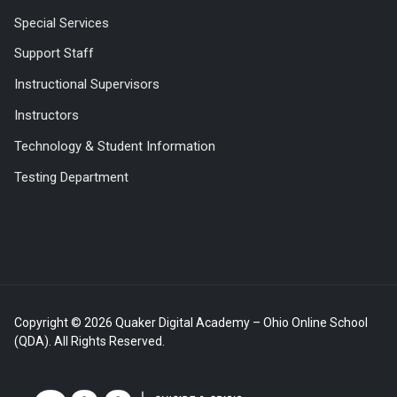
Special Services
Support Staff
Instructional Supervisors
Instructors
Technology & Student Information
Testing Department
Copyright © 2026 Quaker Digital Academy – Ohio Online School
(QDA). All Rights Reserved.