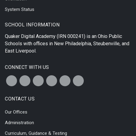
System Status
SCHOOL INFORMATION
Quaker Digital Academy
(IRN 000241) is an Ohio Public
Schools with offices in
New Philadelphia
,
Steubenville
, and
East Liverpool
.
CONNECT WITH US
CONTACT US
Our Offices
Administration
Curriculum, Guidance & Testing