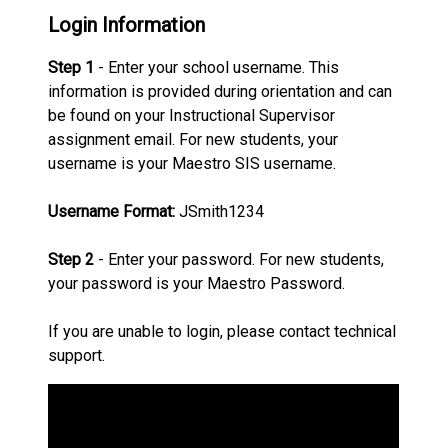
Login Information
Step 1
- Enter your school username. This
information is provided during orientation and can
be found on your Instructional Supervisor
assignment email. For new students, your
username is your Maestro SIS username.
Username Format:
JSmith1234
Step 2
- Enter your password. For new students,
your password is your Maestro Password.
If you are unable to login, please contact technical
support.