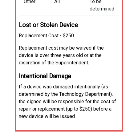
Other
All
To be
determined
Lost or Stolen Device
Replacement Cost - $250
Replacement cost may be waived if the
device is over three years old or at the
discretion of the Superintendent.
Intentional Damage
If a device was damaged intentionally (as
determined by the Technology Department),
the signee will be responsible for the cost of
repair or replacement (up to $250) before a
new device will be issued.