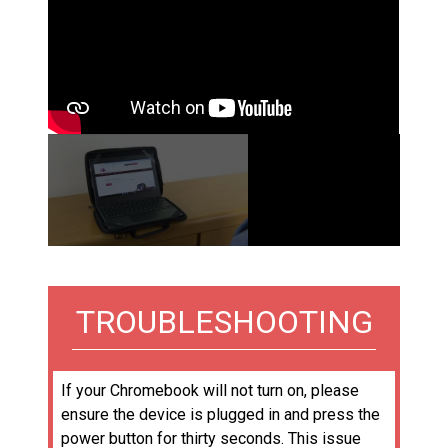
02:24
TROUBLESHOOTING
If your Chromebook will not turn on, please
ensure the device is plugged in and press the
power button for thirty seconds. This issue