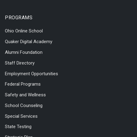
PROGRAMS
Ohio Online School
Quaker Digital Academy
Alumni Foundation
Staff Directory
Employment Opportunities
Federal Programs
Safety and Wellness
School Counseling
Special Services
State Testing