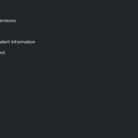
ervisors
udent Information
ent