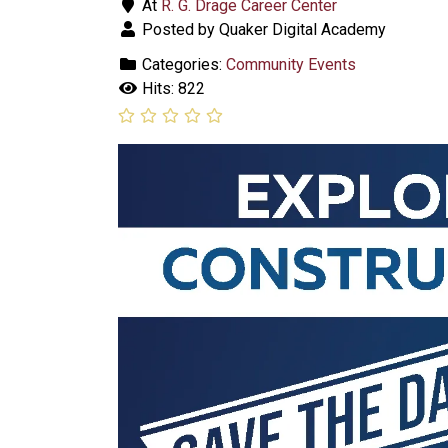
At
R. G. Drage Career Center
Posted by Quaker Digital Academy
Categories:
Community Events
Hits: 822