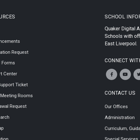
URCES
SCHOOL INFO
Quaker Digital
Schools with off
ncements
East Liverpool
.
ation Request
CONNECT WIT
l Forms
t Center
upport Ticket
CONTACT US
l Meeting Rooms
awal Request
Our Offices
earch
Administration
ap
Curriculum, Guid
ation
Special Services