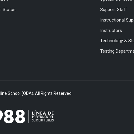
 Status
Support Staff
Instructional Sup
Instructors
Technology & St
Testing Departm
ine School (QDA). All Rights Reserved.