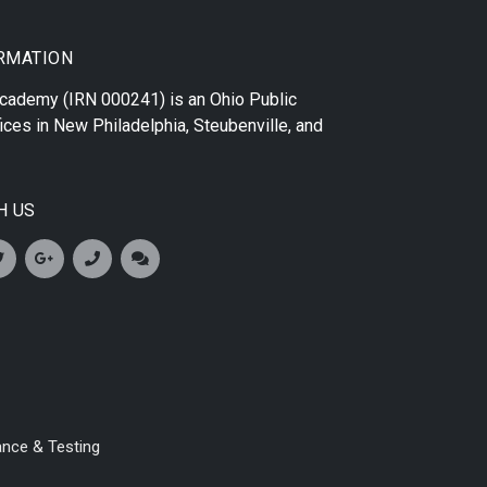
RMATION
 Academy
(IRN 000241) is an Ohio Public
ices in
New Philadelphia
,
Steubenville
, and
H US
ance & Testing