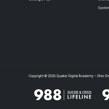
System
Copyright © 2026 Quaker Digital Academy – Ohio Onl