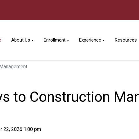
e
About Us
Enrollment
Experience
Resources
n Management
ys to Construction M
r 22, 2026 1:00 pm