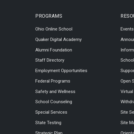
PROGRAMS
RESO
Ohio Online School
Events
Quaker Digital Academy
Annou
Alumni Foundation
Inform
Staff Directory
Schoo
Employment Opportunities
Suppor
Federal Programs
Open S
Safety and Wellness
Virtua
School Counseling
Withdr
Special Services
Site S
State Testing
Site M
Strategic Plan
Orient