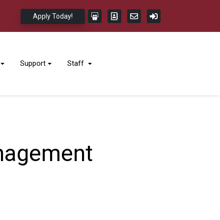
Apply Today!
Support
Staff
anagement