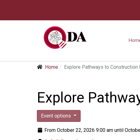
Hom
Home
Explore Pathways to Constructio
Explore Pathwa
Event options
From October 22, 2026 9:00 am until Octobe