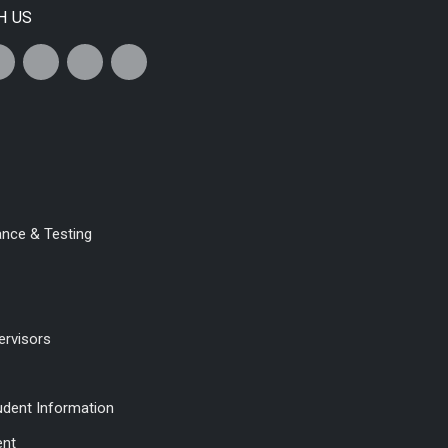
H US
ance & Testing
ervisors
udent Information
ent