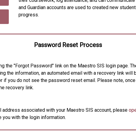
their coursework, log attendance, and can communicate
and Guardian accounts are used to created new student
progress.
Password Reset Process
ng the "Forgot Password" link on the Maestro SIS login page. Th
ng the information, an automated email with a recovery link will b
r if you do not see the password reset email. Please note, once
he recovery link.
il address associated with your Maestro SIS account, please
ope
 you with the login information.