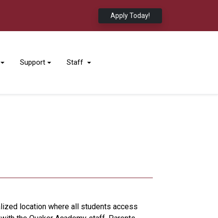
Apply Today!
Support
Staff
lized location where all students access