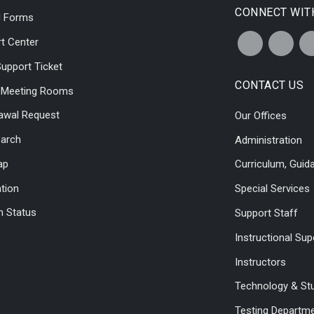
CONNECT WIT
l Forms
t Center
upport Ticket
CONTACT US
l Meeting Rooms
awal Request
Our Offices
earch
Administration
ap
Curriculum, Guid
ation
Special Services
 Status
Support Staff
Instructional Sup
Instructors
Technology & St
Testing Departm