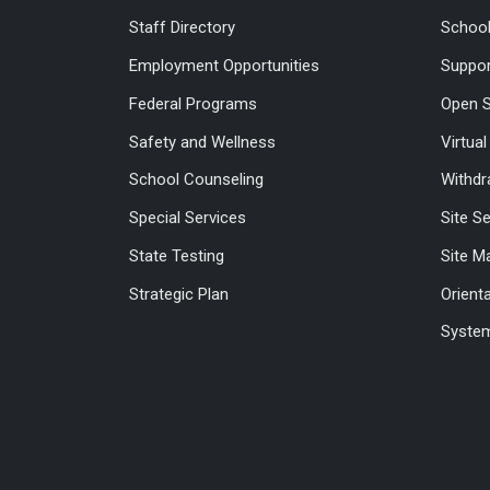
Staff Directory
Schoo
Employment Opportunities
Suppor
Federal Programs
Open S
Safety and Wellness
Virtua
School Counseling
Withdr
Special Services
Site S
State Testing
Site M
Strategic Plan
Orient
System