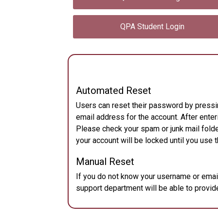
QPA Student Login
Automated Reset
Users can reset their password by pressi
email address for the account. After enteri
Please check your spam or junk mail folde
your account will be locked until you use t
Manual Reset
If you do not know your username or ema
support department will be able to provide