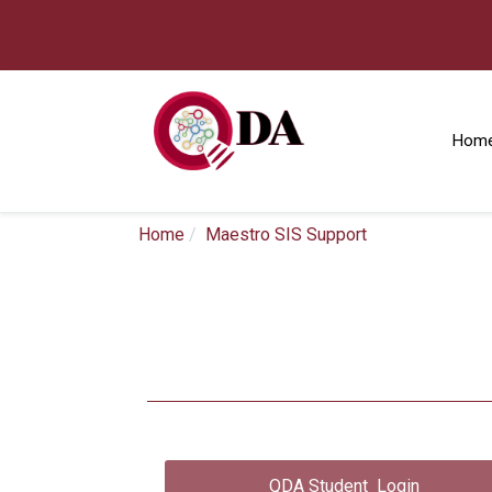
Hom
Home
Maestro SIS Support
QDA Student Login