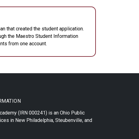
n that created the student application.
ough the Maestro Student Information
dents from one account.
RMATION
 Academy
(IRN 000241) is an Ohio Public
ices in
New Philadelphia
,
Steubenville
, and