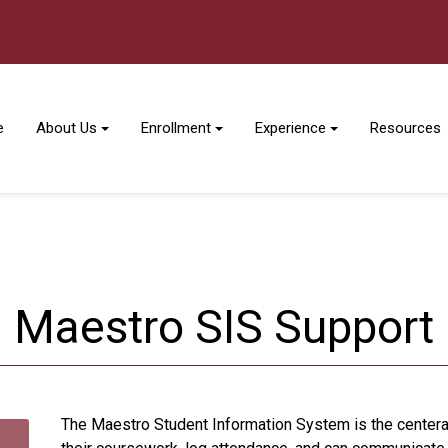
e
About Us
Enrollment
Experience
Resources
Maestro SIS Support
The Maestro Student Information System is the centera