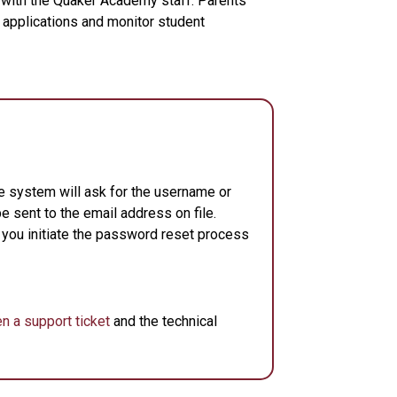
 with the Quaker Academy staff. Parents
 applications and monitor student
e system will ask for the username or
e sent to the email address on file.
 you initiate the password reset process
n a support ticket
and the technical