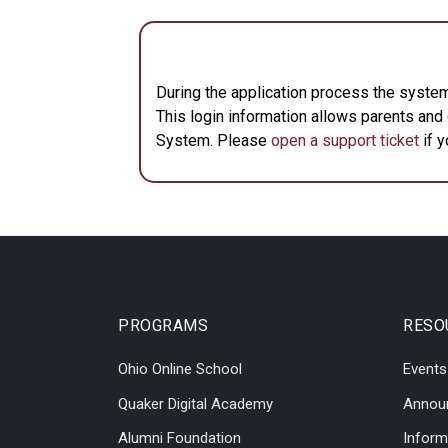
During the application process the system
This login information allows parents an
System. Please
open a support ticket
if y
PROGRAMS
RESO
Ohio Online School
Events
Quaker Digital Academy
Annou
Alumni Foundation
Inform