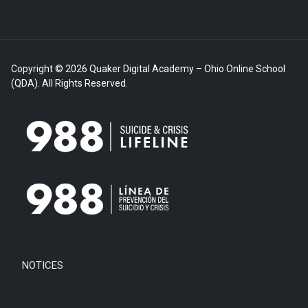
Copyright © 2026 Quaker Digital Academy – Ohio Online School
(QDA). All Rights Reserved.
NOTICES