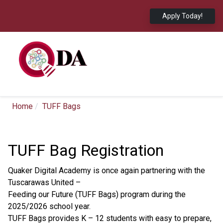
Apply Today!
Home
TUFF Bags
TUFF Bag Registration
Quaker Digital Academy is once again partnering with the
Tuscarawas United –
Feeding our Future (TUFF Bags) program during the
2025/2026 school year.
TUFF Bags provides K – 12 students with easy to prepare,