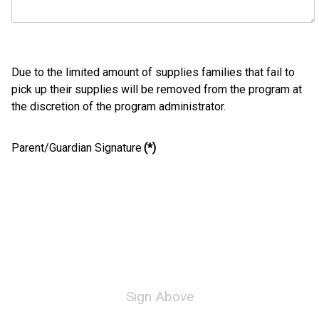
Due to the limited amount of supplies families that fail to
pick up their supplies will be removed from the program at
the discretion of the program administrator.
Parent/Guardian Signature
(*)
Sign Above