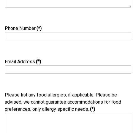
Phone Number
(*)
Email Address
(*)
Please list any food allergies, if applicable. Please be
advised, we cannot guarantee accommodations for food
preferences, only allergy specific needs.
(*)