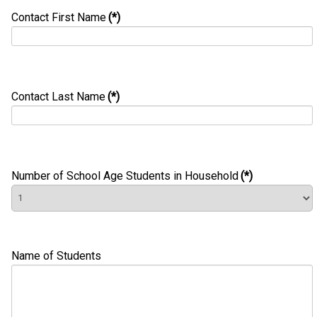
Contact First Name
(*)
Contact Last Name
(*)
Number of School Age Students in Household
(*)
Name of Students