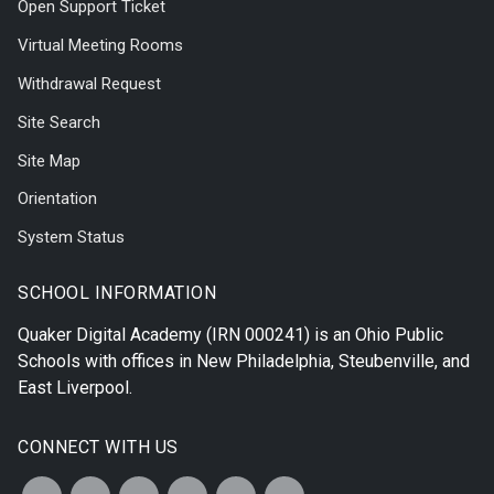
Open Support Ticket
Virtual Meeting Rooms
Withdrawal Request
Site Search
Site Map
Orientation
System Status
SCHOOL INFORMATION
Quaker Digital Academy
(IRN 000241) is an Ohio Public
Schools with offices in
New Philadelphia
,
Steubenville
, and
East Liverpool
.
CONNECT WITH US