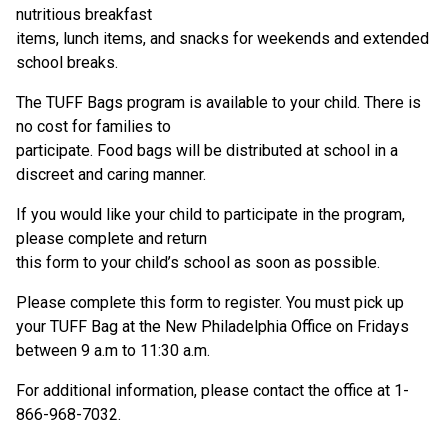
nutritious breakfast
items, lunch items, and snacks for weekends and extended
school breaks.
The TUFF Bags program is available to your child. There is
no cost for families to
participate. Food bags will be distributed at school in a
discreet and caring manner.
If you would like your child to participate in the program,
please complete and return
this form to your child’s school as soon as possible.
Please complete this form to register. You must pick up
your TUFF Bag at the New Philadelphia Office on Fridays
between 9 a.m to 11:30 a.m.
For additional information, please contact the office at 1-
866-968-7032.