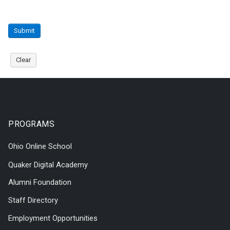
Submit
Clear
PROGRAMS
Ohio Online School
Quaker Digital Academy
Alumni Foundation
Staff Directory
Employment Opportunities