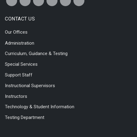
CONTACT US
Our Offices
Administration
Curriculum, Guidance & Testing
Special Services
Support Staff
Instructional Supervisors
Instructors
Technology & Student Information
Testing Department