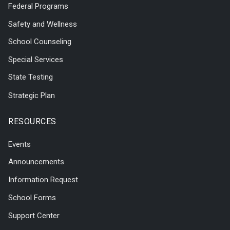
Federal Programs
Safety and Wellness
School Counseling
Special Services
State Testing
Strategic Plan
RESOURCES
Events
Announcements
Information Request
School Forms
Support Center