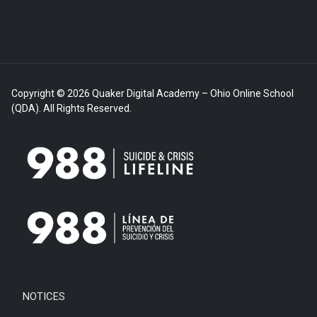
Copyright © 2026 Quaker Digital Academy – Ohio Online School
(QDA). All Rights Reserved.
NOTICES