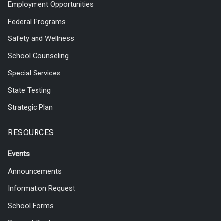
Employment Opportunities
Federal Programs
Safety and Wellness
School Counseling
Special Services
State Testing
Strategic Plan
RESOURCES
Events
Announcements
Information Request
School Forms