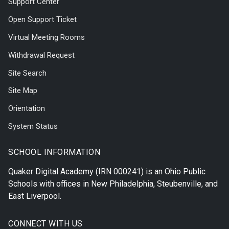
Support Center
Open Support Ticket
Virtual Meeting Rooms
Withdrawal Request
Site Search
Site Map
Orientation
System Status
SCHOOL INFORMATION
Quaker Digital Academy
(IRN 000241) is an Ohio Public
Schools with offices in
New Philadelphia
,
Steubenville
, and
East Liverpool
.
CONNECT WITH US