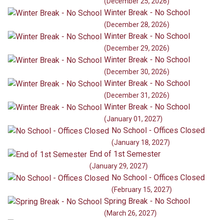
(December 25, 2026)
Winter Break - No School
(December 28, 2026)
Winter Break - No School
(December 29, 2026)
Winter Break - No School
(December 30, 2026)
Winter Break - No School
(December 31, 2026)
Winter Break - No School
(January 01, 2027)
No School - Offices Closed
(January 18, 2027)
End of 1st Semester
(January 29, 2027)
No School - Offices Closed
(February 15, 2027)
Spring Break - No School
(March 26, 2027)