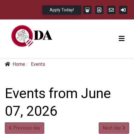
Apply Today!
Home
Events
Events from June
07, 2026
Previous day
Next day