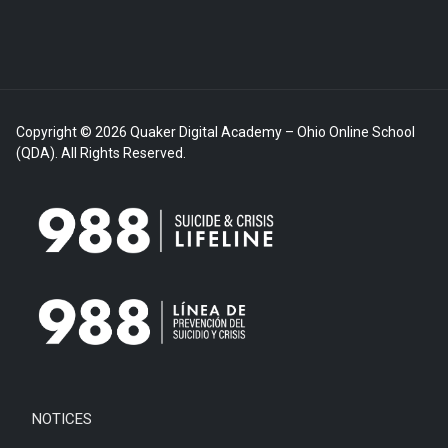
Copyright © 2026 Quaker Digital Academy – Ohio Online School
(QDA). All Rights Reserved.
NOTICES