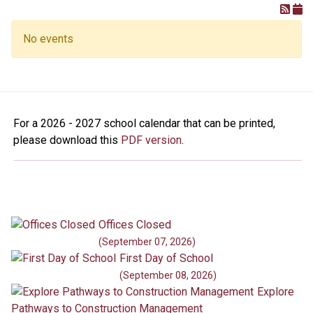
No events
For a 2026 - 2027 school calendar that can be printed,
please download this
PDF version
.
Offices Closed
(September 07, 2026)
First Day of School
(September 08, 2026)
Explore
Pathways to Construction Management