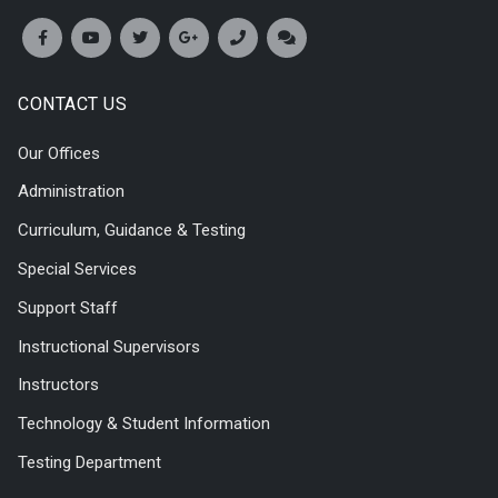
CONTACT US
Our Offices
Administration
Curriculum, Guidance & Testing
Special Services
Support Staff
Instructional Supervisors
Instructors
Technology & Student Information
Testing Department