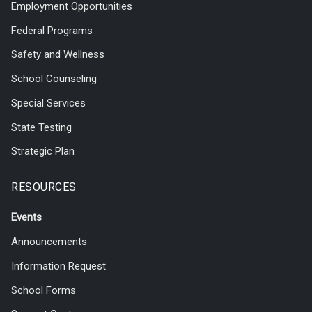
Employment Opportunities
Federal Programs
Safety and Wellness
School Counseling
Special Services
State Testing
Strategic Plan
RESOURCES
Events
Announcements
Information Request
School Forms