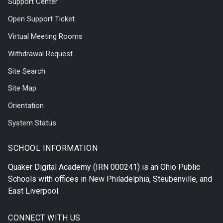
Support Center
Open Support Ticket
Virtual Meeting Rooms
Withdrawal Request
Site Search
Site Map
Orientation
System Status
SCHOOL INFORMATION
Quaker Digital Academy
(IRN 000241) is an Ohio Public
Schools with offices in
New Philadelphia
,
Steubenville
, and
East Liverpool
.
CONNECT WITH US