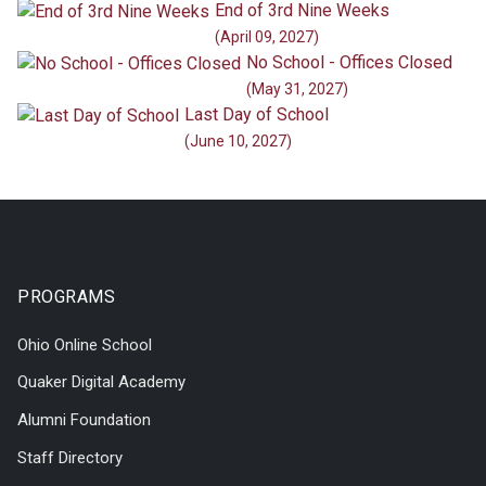
End of 3rd Nine Weeks
(April 09, 2027)
No School - Offices Closed
(May 31, 2027)
Last Day of School
(June 10, 2027)
PROGRAMS
Ohio Online School
Quaker Digital Academy
Alumni Foundation
Staff Directory