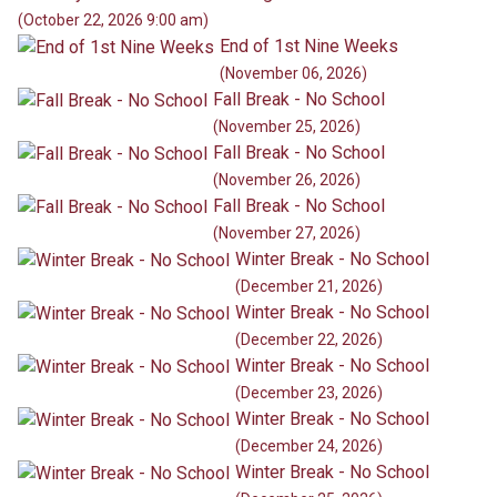
(October 22, 2026 9:00 am)
End of 1st Nine Weeks
(November 06, 2026)
Fall Break - No School
(November 25, 2026)
Fall Break - No School
(November 26, 2026)
Fall Break - No School
(November 27, 2026)
Winter Break - No School
(December 21, 2026)
Winter Break - No School
(December 22, 2026)
Winter Break - No School
(December 23, 2026)
Winter Break - No School
(December 24, 2026)
Winter Break - No School