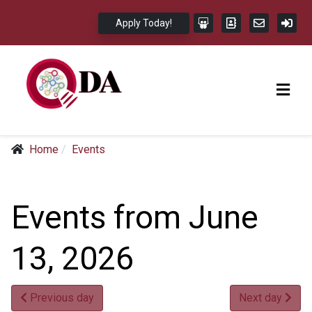
Apply Today!
Home
Events
Events from June
13, 2026
Previous day
Next day