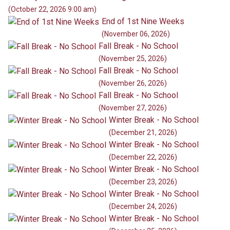
(October 22, 2026 9:00 am)
End of 1st Nine Weeks
(November 06, 2026)
Fall Break - No School
(November 25, 2026)
Fall Break - No School
(November 26, 2026)
Fall Break - No School
(November 27, 2026)
Winter Break - No School
(December 21, 2026)
Winter Break - No School
(December 22, 2026)
Winter Break - No School
(December 23, 2026)
Winter Break - No School
(December 24, 2026)
Winter Break - No School