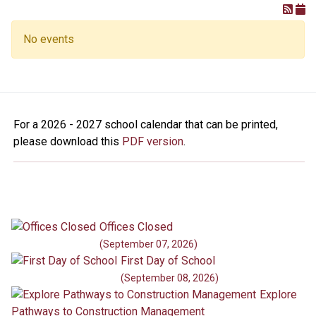
No events
For a 2026 - 2027 school calendar that can be printed,
please download this
PDF version
.
Offices Closed
(September 07, 2026)
First Day of School
(September 08, 2026)
Explore
Pathways to Construction Management