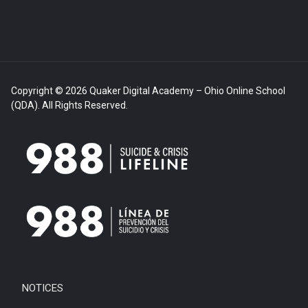
Copyright © 2026 Quaker Digital Academy – Ohio Online School
(QDA). All Rights Reserved.
NOTICES