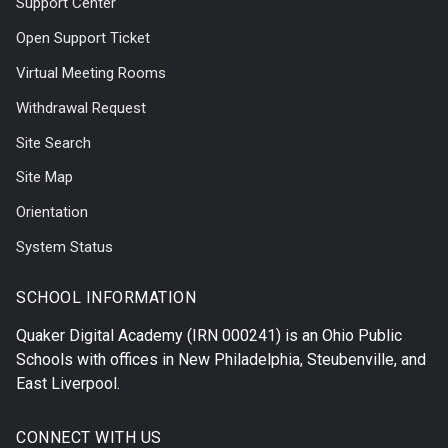
Support Center
Open Support Ticket
Virtual Meeting Rooms
Withdrawal Request
Site Search
Site Map
Orientation
System Status
SCHOOL INFORMATION
Quaker Digital Academy
(IRN 000241) is an Ohio Public
Schools with offices in
New Philadelphia
,
Steubenville
, and
East Liverpool
.
CONNECT WITH US