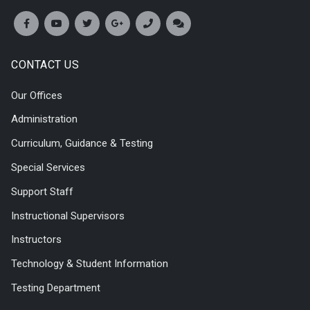
CONTACT US
Our Offices
Administration
Curriculum, Guidance & Testing
Special Services
Support Staff
Instructional Supervisors
Instructors
Technology & Student Information
Testing Department