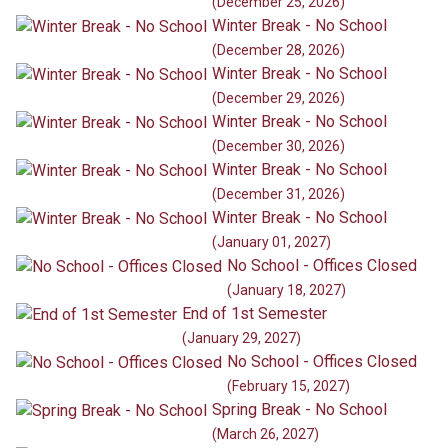
(December 25, 2026)
Winter Break - No School
(December 28, 2026)
Winter Break - No School
(December 29, 2026)
Winter Break - No School
(December 30, 2026)
Winter Break - No School
(December 31, 2026)
Winter Break - No School
(January 01, 2027)
No School - Offices Closed
(January 18, 2027)
End of 1st Semester
(January 29, 2027)
No School - Offices Closed
(February 15, 2027)
Spring Break - No School
(March 26, 2027)