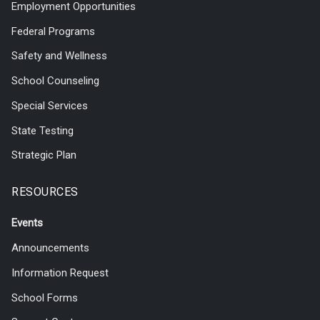
Employment Opportunities
Federal Programs
Safety and Wellness
School Counseling
Special Services
State Testing
Strategic Plan
RESOURCES
Events
Announcements
Information Request
School Forms