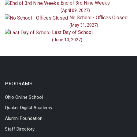
End of 3rd Nine Weeks
(April 09, 2027)
No School - Offices Closed
(May 31, 2027)
Last Day of School
(June 10, 2027)
PROGRAMS
Ohio Online School
Quaker Digital Academy
Alumni Foundation
Staff Directory