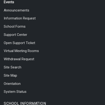
Events
Announcements
Information Request
School Forms
Support Center
Open Support Ticket
Virtual Meeting Rooms
Withdrawal Request
Site Search
Site Map
Orientation
System Status
SCHOOL INFORMATION