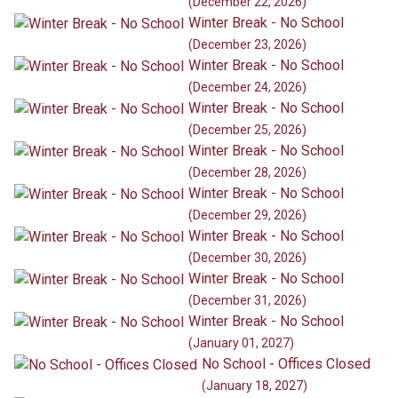
(December 22, 2026)
Winter Break - No School
(December 23, 2026)
Winter Break - No School
(December 24, 2026)
Winter Break - No School
(December 25, 2026)
Winter Break - No School
(December 28, 2026)
Winter Break - No School
(December 29, 2026)
Winter Break - No School
(December 30, 2026)
Winter Break - No School
(December 31, 2026)
Winter Break - No School
(January 01, 2027)
No School - Offices Closed
(January 18, 2027)