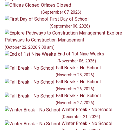
Offices Closed
(September 07, 2026)
First Day of School
(September 08, 2026)
Explore
Pathways to Construction Management
(October 22, 2026 9:00 am)
End of 1st Nine Weeks
(November 06, 2026)
Fall Break - No School
(November 25, 2026)
Fall Break - No School
(November 26, 2026)
Fall Break - No School
(November 27, 2026)
Winter Break - No School
(December 21, 2026)
Winter Break - No School