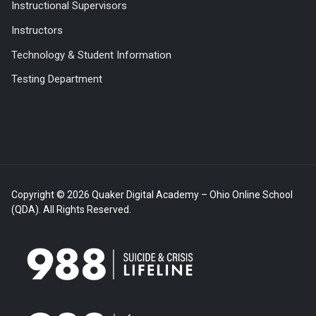
Instructional Supervisors
Instructors
Technology & Student Information
Testing Department
Copyright © 2026 Quaker Digital Academy – Ohio Online School
(QDA). All Rights Reserved.