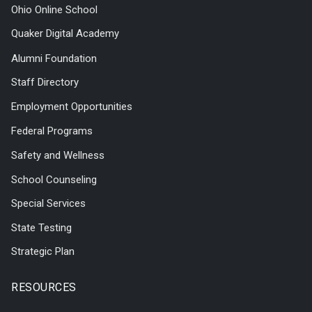
Ohio Online School
Quaker Digital Academy
Alumni Foundation
Staff Directory
Employment Opportunities
Federal Programs
Safety and Wellness
School Counseling
Special Services
State Testing
Strategic Plan
RESOURCES