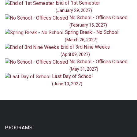
End of 1st Semester
(January 29, 2027)
No School - Offices Closed
(February 15, 2027)
Spring Break - No School
(March 26, 2027)
End of 3rd Nine Weeks
(April 09, 2027)
No School - Offices Closed
(May 31, 2027)
Last Day of School
(June 10, 2027)
PROGRAMS