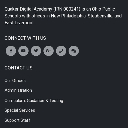
Quaker Digital Academy
(IRN 000241) is an Ohio Public
Schools with offices in
New Philadelphia
,
Steubenville
, and
East Liverpool
.
CONNECT WITH US
CONTACT US
Our Offices
Administration
Curriculum, Guidance & Testing
Special Services
Support Staff