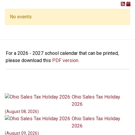
No events
For a 2026 - 2027 school calendar that can be printed,
please download this
PDF version
.
Ohio Sales Tax Holiday
2026
(August 08, 2026)
Ohio Sales Tax Holiday
2026
(August 09, 2026)