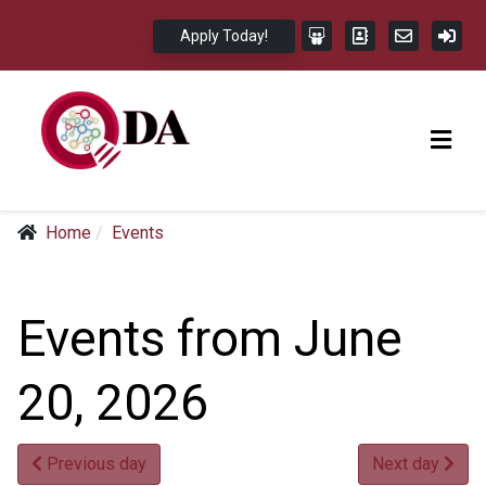
Apply Today!
Home
Events
Events from June
20, 2026
Previous day
Next day